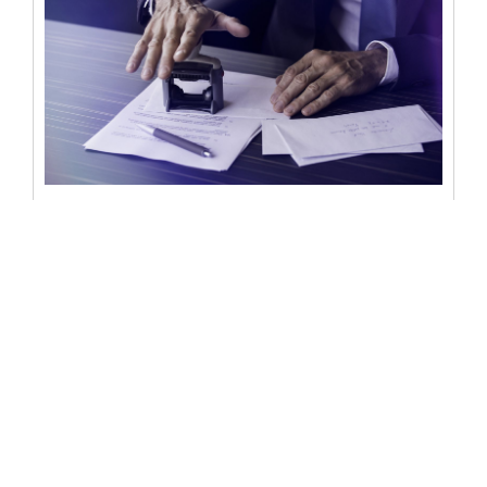
Can a notary be a witness? Roles
and limitations of a notary
Notaries play a crucial role in ensuring the authenticity
of legal documents and transactions. They are
responsible for verifying the...
READ MORE