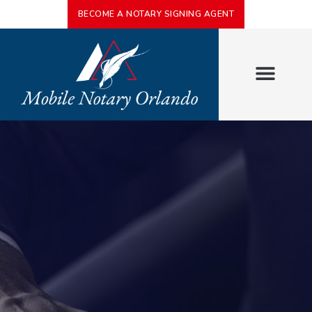
BECOME A NOTARY SIGNING AGENT