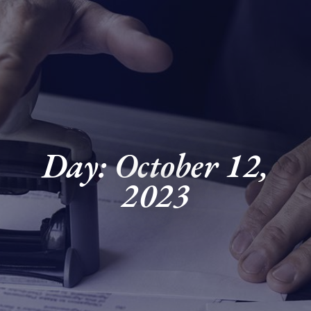
Day: October 12,
2023