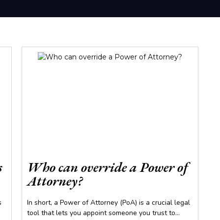
s
Who can override a Power of
Attorney?
s
In short, a Power of Attorney (PoA) is a crucial legal
tool that lets you appoint someone you trust to...