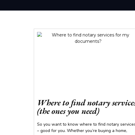
Where to find notary service
(the ones you need)
So you want to know where to find notary service
– good for you. Whether you’re buying a home,