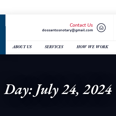
Contact Us
dossantosnotary@gmail.com
ABOUT US
SERVICES
HOW WE WORK
Day: July 24, 2024