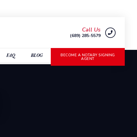
Call Us
(689) 285-5579
FAQ
BLOG
BECOME A NOTARY SIGNING
AGENT