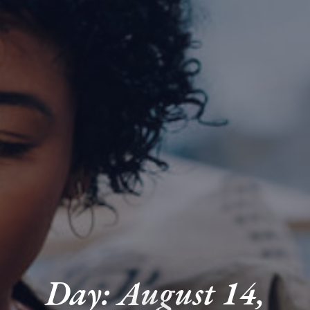
Day: August 14,