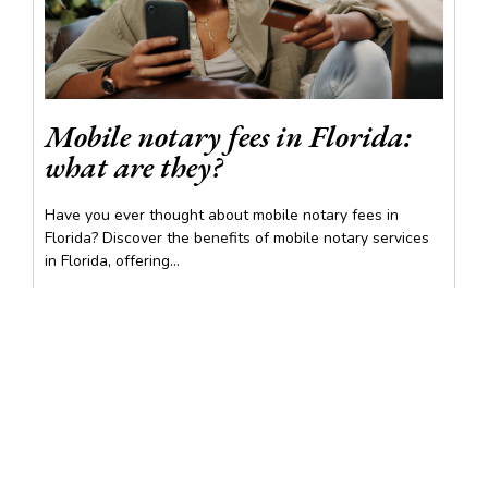
Mobile notary fees in Florida:
what are they?
Have you ever thought about mobile notary fees in
Florida? Discover the benefits of mobile notary services
in Florida, offering...
READ MORE