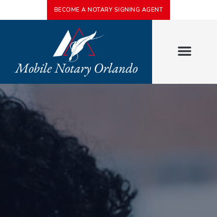
BECOME A NOTARY SIGNING AGENT