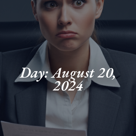
Day: August 20,
2024