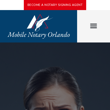
BECOME A NOTARY SIGNING AGENT