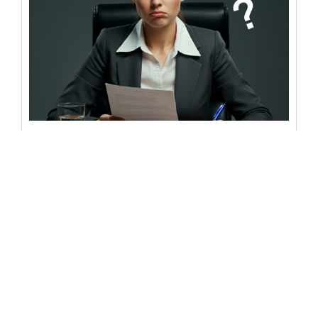
What does “SS” mean on a
notary form?
Notary forms are essential for countless legal and
personal transactions, though that doesn’t mean they
are simple or straightforward. After...
READ MORE