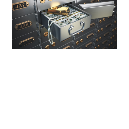
List of contents in a safe deposit
box: what it should look like
When it comes to safeguarding valuables, few options
are as secure as a safe deposit box. These locked, fire-
resistant, and...
READ MORE