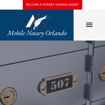
BECOME A NOTARY SIGNING AGENT