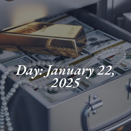
Day: January 22,
2025