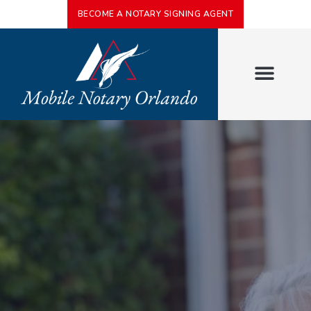
BECOME A NOTARY SIGNING AGENT