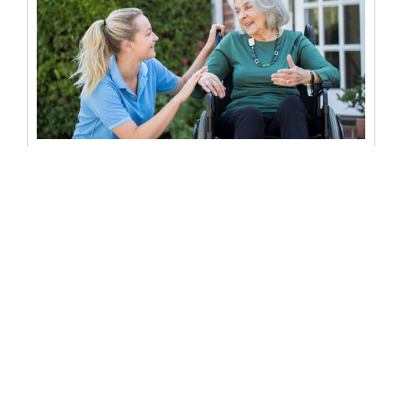
Can a nursing home override a
Power of Attorney?
Can a nursing home override a power of attorney? When
it comes to managing the affairs of a loved one...
READ MORE