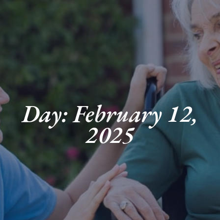
Day: February 12,
2025