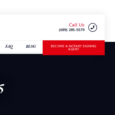
Call Us
(689) 285-5579
FAQ
BLOG
BECOME A NOTARY SIGNING
AGENT
5