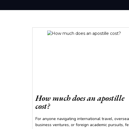
How much does an apostille
cost?
For anyone navigating international travel, overse
business ventures, or foreign academic pursuits, f