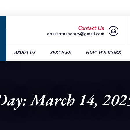
Contact Us
dossantosnotary@gmail.com
ABOUT US
SERVICES
HOW WE WORK
Day: March 14, 202