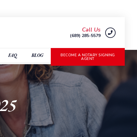
Call Us
(689) 285-5579
FAQ
BLOG
BECOME A NOTARY SIGNING
AGENT
025