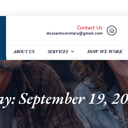
Contact Us
dossantosnotary@gmail.com
ABOUT US
SERVICES
HOW WE WORK
y: September 19, 2