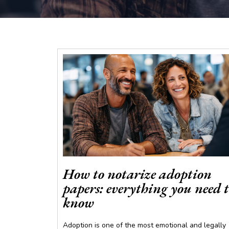
How to notarize adoption
papers: everything you need 
know
Adoption is one of the most emotional and legally