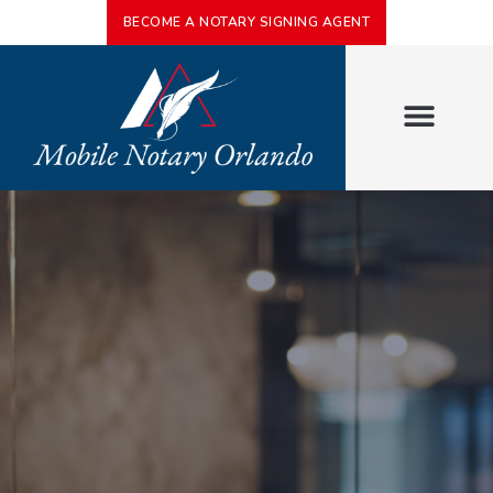
BECOME A NOTARY SIGNING AGENT