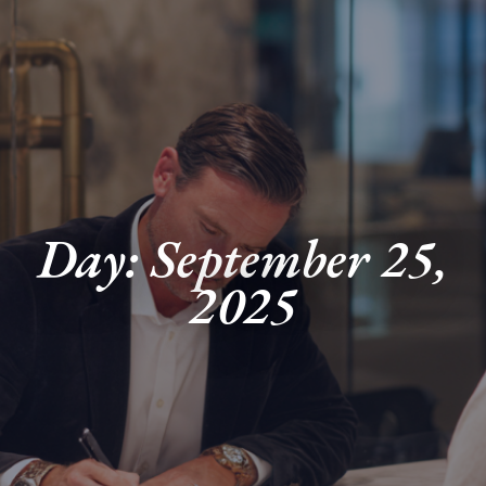
Day: September 25,
2025