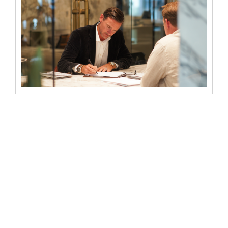
Notarized deed: everything you
need to know
When someone wants to transfer property ownership in
the U.S. or ensure legal protection in real estate
transactions, the concept...
READ MORE