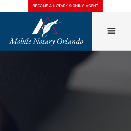
BECOME A NOTARY SIGNING AGENT