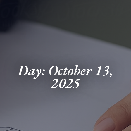
Day: October 13,
2025