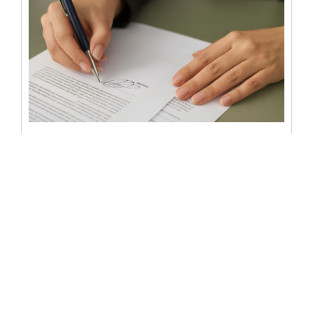
Notary statement in Florida:
types, requirements, and
mistakes
A notary statement in Florida is more than a signature
and a stamp – it is a vital legal assurance...
READ MORE