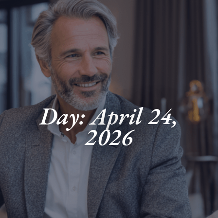
Day: April 24,
2026