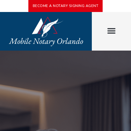
BECOME A NOTARY SIGNING AGENT