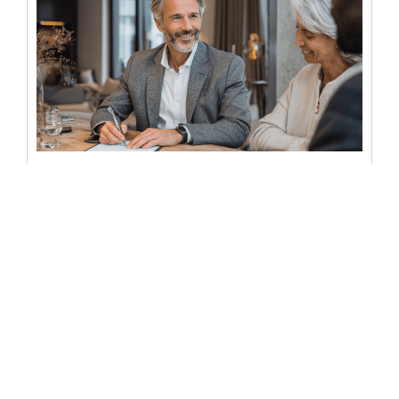
Everything on mobile notary
services for real estate documents
Buying or selling a home involves more paperwork than
most people expect. By the time you reach closing day,
you...
READ MORE