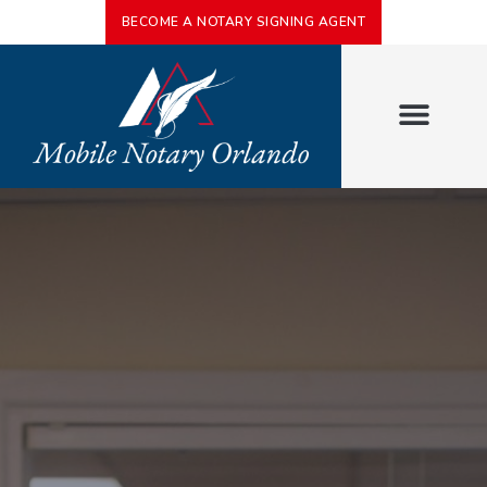
BECOME A NOTARY SIGNING AGENT