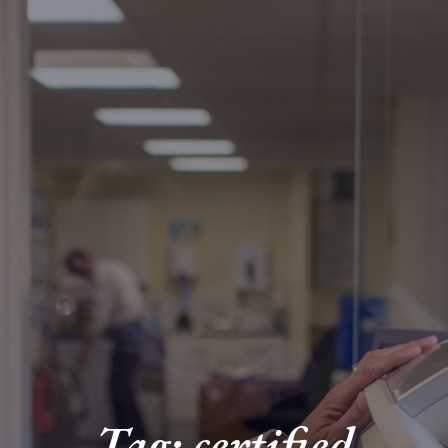
Tag: certified