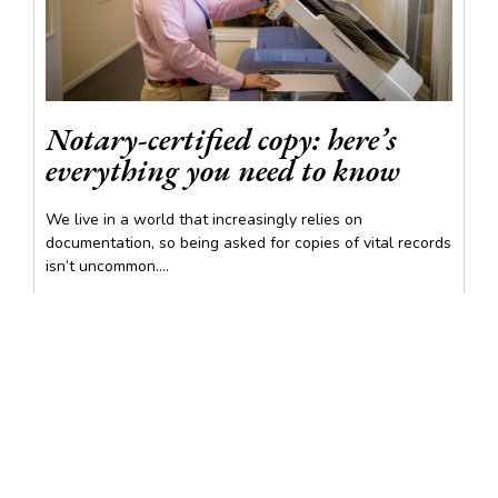
Notary-certified copy: here’s
everything you need to know
We live in a world that increasingly relies on
documentation, so being asked for copies of vital records
isn’t uncommon....
READ MORE