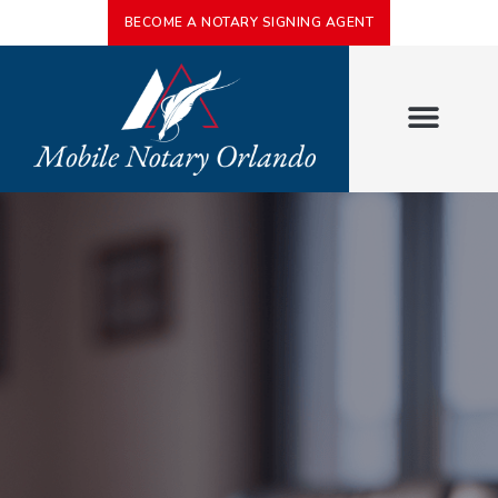
BECOME A NOTARY SIGNING AGENT