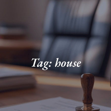
Tag: house