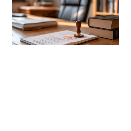
Notary fees for selling a house:
what sellers can expect to pay
Selling a house involves a long list of costs, and notary
fees are usually one of the smaller ones. But...
READ MORE