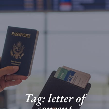
Tag: letter of
consent