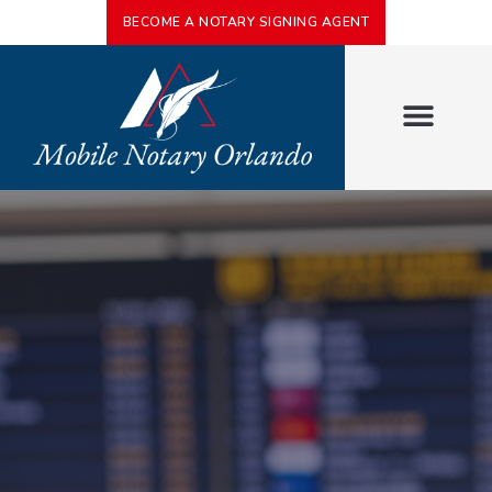
BECOME A NOTARY SIGNING AGENT