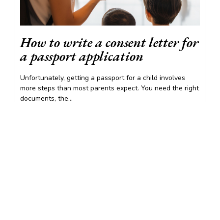
How to write a consent letter for
a passport application
Unfortunately, getting a passport for a child involves
more steps than most parents expect. You need the right
documents, the...
READ MORE