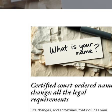
Certified court-ordered nam
change: all the legal
requirements
Life changes, and sometimes, that includes your