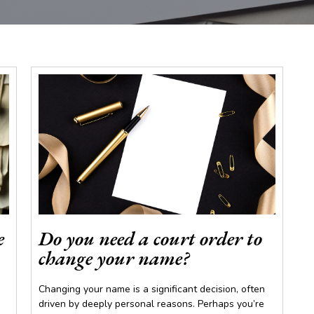
e
Do you need a court order to
change your name?
Changing your name is a significant decision, often
driven by deeply personal reasons. Perhaps you’re