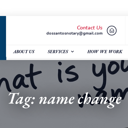
Contact Us
dossantosnotary@gmail.com
ABOUT US
SERVICES
HOW WE WORK
Tag: name change