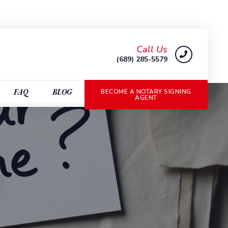
Call Us
(689) 285-5579
FAQ
BLOG
BECOME A NOTARY SIGNING
AGENT