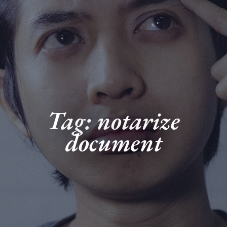
Tag: notarize
document