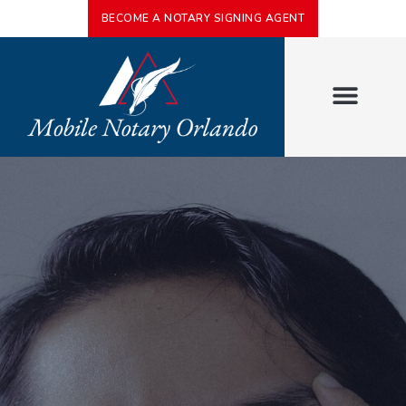
BECOME A NOTARY SIGNING AGENT