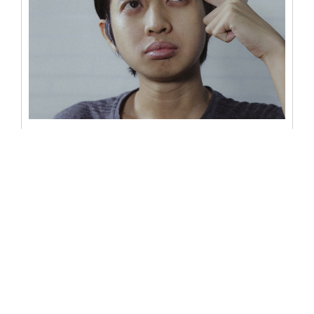
Can a notary refuse to notarize
a document?
One of the most common questions surrounding the
world of notarization revolves around its discretion – can
a notary refuse...
READ MORE