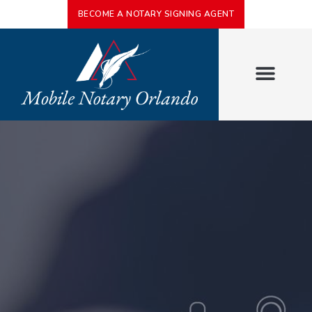
BECOME A NOTARY SIGNING AGENT