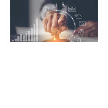
Can a notary sign
electronically? Learn all the
legal requirements
In an era where digital transformation is reshaping every
facet of our lives, the question arises: Can a notary sign...
READ MORE