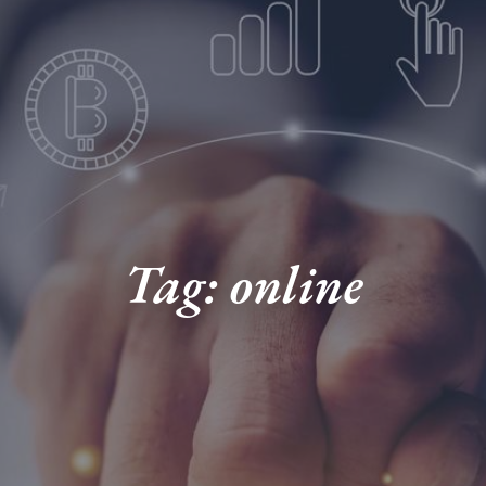
Tag: online