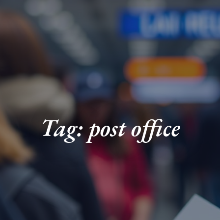
Tag: post office