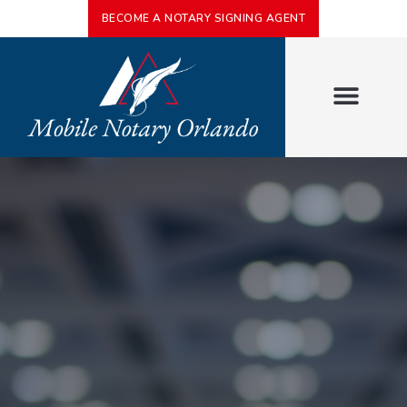
BECOME A NOTARY SIGNING AGENT