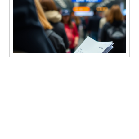
Does the post office have a
notary public available?
Notarizing documents is often a crucial step in legal and
personal matters. Whether you’re signing a contract,
finalizing a will,...
READ MORE