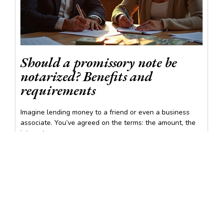
Should a promissory note be
notarized? Benefits and
requirements
Imagine lending money to a friend or even a business
associate. You’ve agreed on the terms: the amount, the
interest...
READ MORE