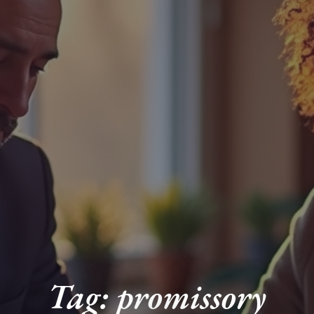
Tag: promissory