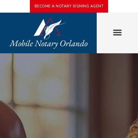
BECOME A NOTARY SIGNING AGENT