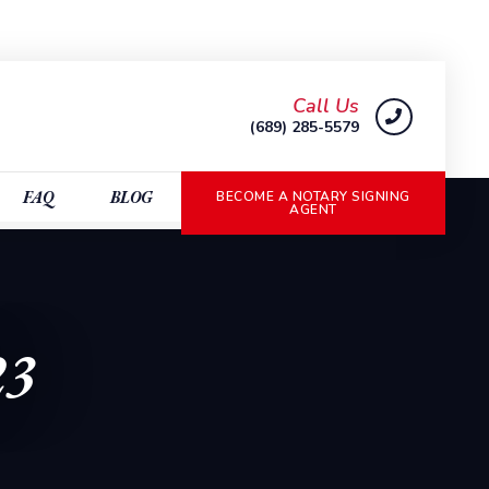
Call Us
(689) 285-5579
FAQ
BLOG
BECOME A NOTARY SIGNING
AGENT
23