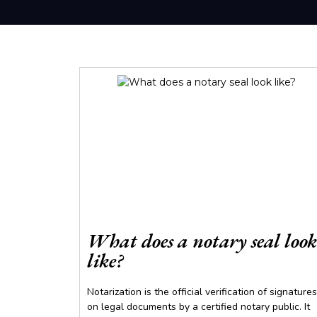
What does a notary seal look
like?
Notarization is the official verification of signatures
on legal documents by a certified notary public. It