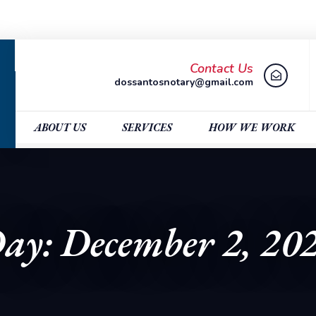
Contact Us
dossantosnotary@gmail.com
ABOUT US
SERVICES
HOW WE WORK
ay: December 2, 20