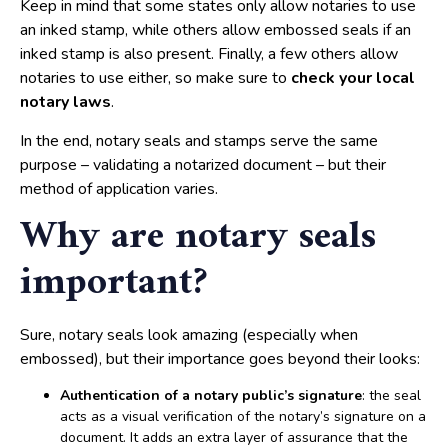
Keep in mind that some states only allow notaries to use
an inked stamp, while others allow embossed seals if an
inked stamp is also present. Finally, a few others allow
notaries to use either, so make sure to
check your local
notary laws
.
In the end, notary seals and stamps serve the same
purpose – validating a notarized document – but their
method of application varies.
Why are notary seals
important?
Sure, notary seals look amazing (especially when
embossed), but their importance goes beyond their looks:
Authentication of a notary public’s signature
: the seal
acts as a visual verification of the notary’s signature on a
document. It adds an extra layer of assurance that the