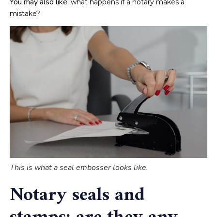
You may also like:
what happens if a notary makes a
mistake?
This is what a seal embosser looks like.
Notary seals and