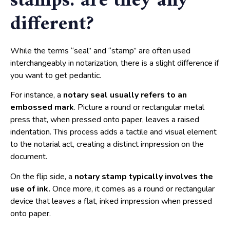
stamps: are they any
different?
While the terms “seal” and “stamp” are often used
interchangeably in notarization, there is a slight difference if
you want to get pedantic.
For instance, a
notary seal usually refers to an
embossed mark
. Picture a round or rectangular metal
press that, when pressed onto paper, leaves a raised
indentation. This process adds a tactile and visual element
to the notarial act, creating a distinct impression on the
document.
On the flip side, a
notary stamp typically involves the
use of ink.
Once more, it comes as a round or rectangular
device that leaves a flat, inked impression when pressed
onto paper.