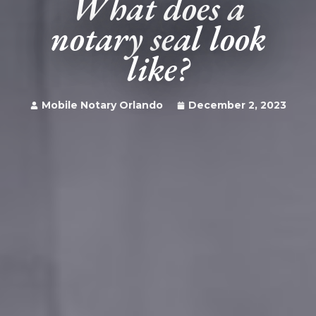
What does a
notary seal look
like?
Mobile Notary Orlando
December 2, 2023