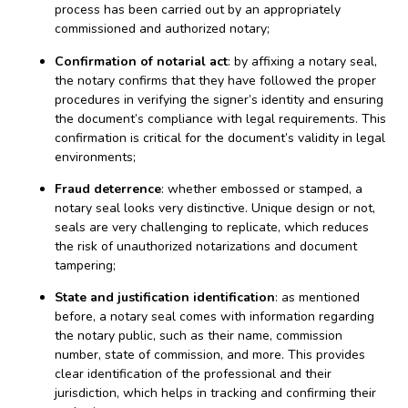
process has been carried out by an appropriately
commissioned and authorized notary;
Confirmation of notarial act
: by affixing a notary seal,
the notary confirms that they have followed the proper
procedures in verifying the signer’s identity and ensuring
the document’s compliance with legal requirements. This
confirmation is critical for the document’s validity in legal
environments;
Fraud deterrence
: whether embossed or stamped, a
notary seal looks very distinctive. Unique design or not,
seals are very challenging to replicate, which reduces
the risk of unauthorized notarizations and document
tampering;
State and justification identification
: as mentioned
before, a notary seal comes with information regarding
the notary public, such as their name, commission
number, state of commission, and more. This provides
clear identification of the professional and their
jurisdiction, which helps in tracking and confirming their