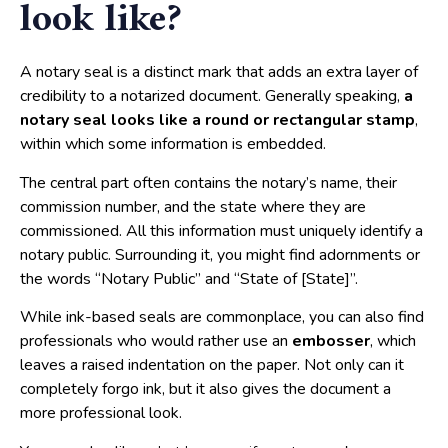
look like?
A notary seal is a distinct mark that adds an extra layer of
credibility to a notarized document. Generally speaking,
a
notary seal looks like a round or rectangular stamp
,
within which some information is embedded.
The central part often contains the notary’s name, their
commission number, and the state where they are
commissioned. All this information must uniquely identify a
notary public. Surrounding it, you might find adornments or
the words “Notary Public” and “State of [State]”.
While ink-based seals are commonplace, you can also find
professionals who would rather use an
embosser
, which
leaves a raised indentation on the paper. Not only can it
completely forgo ink, but it also gives the document a
more professional look.