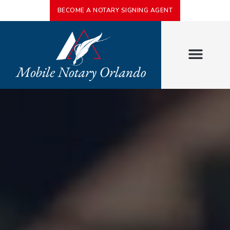
BECOME A NOTARY SIGNING AGENT