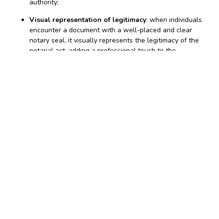
authority;
Visual representation of legitimacy
: when individuals
encounter a document with a well-placed and clear
notary seal, it visually represents the legitimacy of the
notarial act, adding a professional touch to the
document;
Legal requirement in some states
: in certain
jurisdictions, the use of a notary seal is a legal
requirement. Failing to affix one may render the
notarization incomplete and invalid.