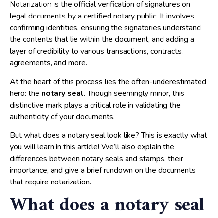
is the official verification of signatures on
Notarization
legal documents by a certified notary public. It involves
confirming identities, ensuring the signatories understand
the contents that lie within the document, and adding a
layer of credibility to various transactions, contracts,
agreements, and more.
At the heart of this process lies the often-underestimated
hero: the
notary seal
. Though seemingly minor, this
distinctive mark plays a critical role in validating the
authenticity of your documents.
But what does a notary seal look like? This is exactly what
you will learn in this article! We’ll also explain the
differences between notary seals and stamps, their
importance, and give a brief rundown on the documents
that require notarization.
What does a notary seal