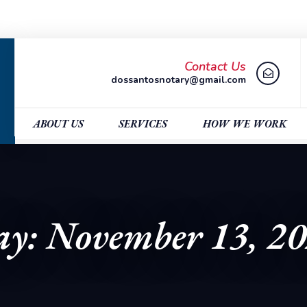
Contact Us
dossantosnotary@gmail.com
ABOUT US
SERVICES
HOW WE WORK
y: November 13, 2