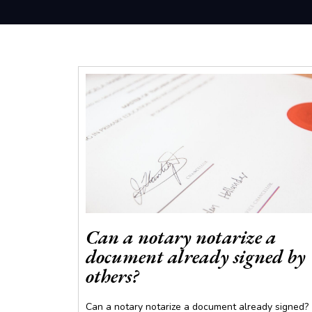
Can a notary notarize a
document already signed by
others?
Can a notary notarize a document already signed?