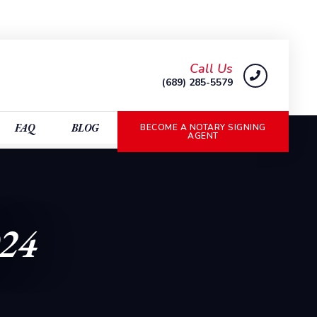
Call Us
(689) 285-5579
FAQ
BLOG
BECOME A NOTARY SIGNING
AGENT
024