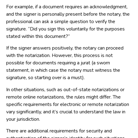
For example, if a document requires an acknowledgment,
and the signer is personally present before the notary, the
professional can ask a simple question to verify the
signature. “Did you sign this voluntarily for the purposes
stated within this document?”
If the signer answers positively, the notary can proceed
with the notarization. However, this process is not
possible for documents requiring a jurat (a sworn
statement, in which case the notary must witness the
signature, so starting over is a must).
In other situations, such as out-of-state notarizations or
remote online notarizations, the rules might differ. The
specific requirements for electronic or remote notarization
vary significantly, and it’s crucial to understand the law in
your jurisdiction.
There are additional requirements for security and