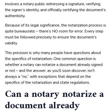
involves a notary public witnessing a signature, verifying
the signer’s identity, and officially certifying the document’s
authenticity.
Because of its legal significance, the notarization process is
quite bureaucratic – there’s NO room for error. Every step
must be followed precisely to ensure the document’s
validity.
This precision is why many people have questions about
the specifics of notarization. One common question is
whether a notary can notarize a document already signed
or not – and the answer, as you’ll soon discover, isn’t
always a “no,” with exceptions that depend on the
specifics of the notarization and state regulations.
Can a notary notarize a
document already