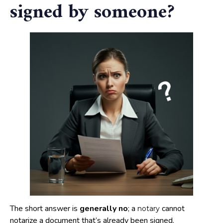
signed by someone?
The short answer is
generally no
; a
cannot
notary
notarize a document that’s already been signed.