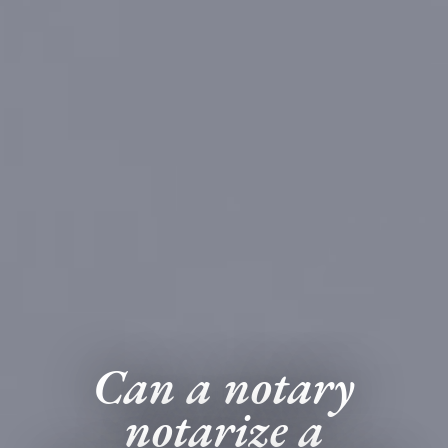
Can a notary
notarize a