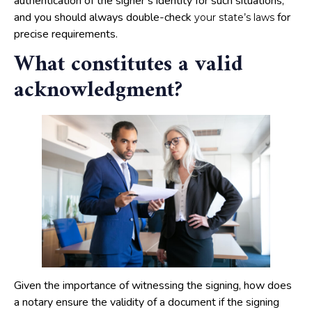
authentication of the signer’s identity for such situations,
and you should always double-check
for
your state’s laws
precise requirements.
What constitutes a valid
acknowledgment?
Given the importance of witnessing the signing, how does
a notary ensure the validity of a document if the signing