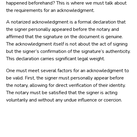
happened beforehand? This is where we must talk about
the requirements for an acknowledgment.
A notarized acknowledgment is a formal declaration that
the signer personally appeared before the notary and
affirmed that the signature on the document is genuine.
The acknowledgment itself is not about the act of signing
but the signer’s confirmation of the signature’s authenticity.
This declaration carries significant legal weight.
One must meet several factors for an acknowledgment to
be valid. First, the signer must personally appear before
the notary, allowing for direct verification of their identity.
The notary must be satisfied that the signer is acting
voluntarily and without any undue influence or coercion.
This requires the notary to exercise judgment and
observation. Crucially, the signer must appear to
understand the document’s content and the nature of their
action, which may require the notary to engage with the