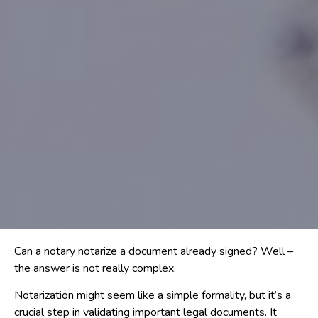
Can a notary notarize a document already signed? Well –
the answer is not really complex.
Notarization might seem like a simple formality, but it’s a
crucial step in validating important legal documents. It