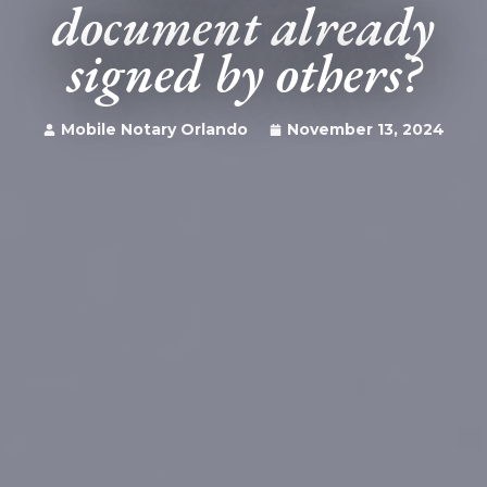
document already
signed by others?
Mobile Notary Orlando
November 13, 2024