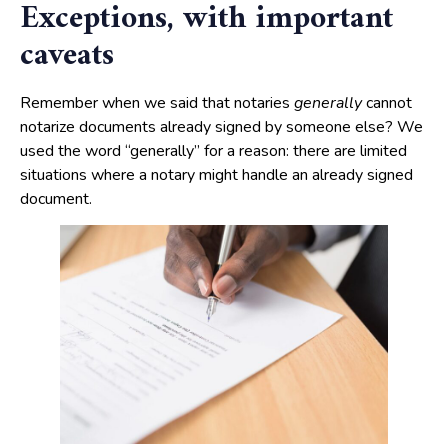
Exceptions, with important
caveats
Remember when we said that notaries
generally
cannot
notarize documents already signed by someone else? We
used the word “generally” for a reason: there are limited
situations where a notary might handle an already signed
document.