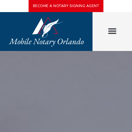
BECOME A NOTARY SIGNING AGENT