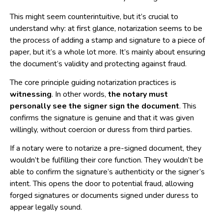
This might seem counterintuitive, but it’s crucial to
understand why: at first glance, notarization seems to be
the process of adding a stamp and signature to a piece of
paper, but it’s a whole lot more. It’s mainly about ensuring
the document’s validity and protecting against fraud.
The core principle guiding notarization practices is
witnessing
. In other words,
the notary must
personally see the signer sign the document
. This
confirms the signature is genuine and that it was given
willingly, without coercion or duress from third parties.
If a notary were to notarize a pre-signed document, they
wouldn’t be fulfilling their core function. They wouldn’t be
able to confirm the signature’s authenticity or the signer’s
intent. This opens the door to potential fraud, allowing
forged signatures or documents signed under duress to
appear legally sound.