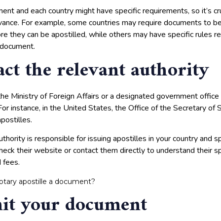
nt and each country might have specific requirements, so it’s cruc
dvance. For example, some countries may require documents to be 
ore they can be apostilled, while others may have specific rules r
 document.
act the relevant authority
the Ministry of Foreign Affairs or a designated government office
For instance, in the United States, the Office of the Secretary of 
postilles.
hority is responsible for issuing apostilles in your country and spe
heck their website or contact them directly to understand their s
 fees.
otary apostille a document?
it your document