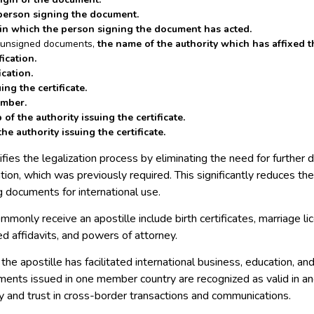
person signing the document.
 in which the person signing the document has acted.
f unsigned documents,
the name of the authority which has affixed t
fication.
ication.
ing the certificate.
umber.
of the authority issuing the certificate.
he authority issuing the certificate.
ifies the legalization process by eliminating the need for further 
tion, which was previously required. This significantly reduces th
ng documents for international use.
monly receive an apostille include birth certificates, marriage l
zed affidavits, and powers of attorney.
 the apostille has facilitated international business, education, an
ments issued in one member country are recognized as valid in an
y and trust in cross-border transactions and communications.