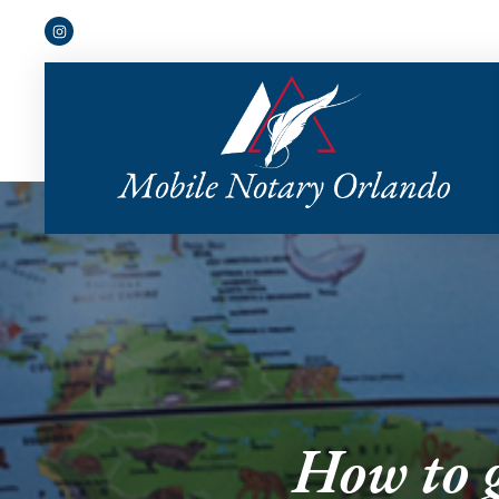
How to g