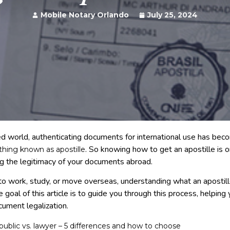
Mobile Notary Orlando
July 25, 2024
zed world, authenticating documents for international use has bec
. So knowing how to get an apostille is 
e thing known as apostille
g the legitimacy of your documents abroad.
o work, study, or move overseas, understanding what an apostil
he goal of this article is to guide you through this process, helping
cument legalization.
public vs. lawyer – 5 differences and how to choose