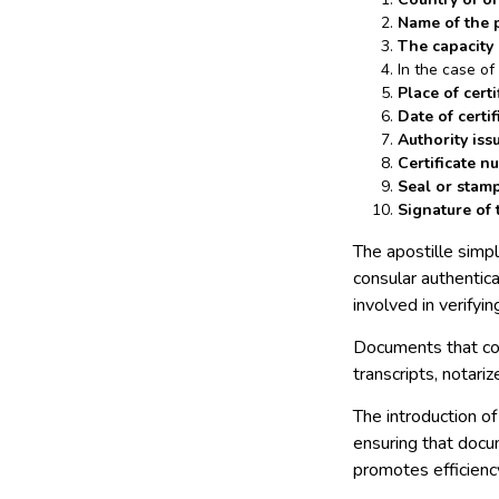
Name of the 
The capacity
In the case o
Place of certi
Date of certif
Authority issu
Certificate n
Seal or stamp 
Signature of t
The apostille simpl
consular authentica
involved in verifyi
Documents that com
transcripts, notari
The introduction of
ensuring that docu
promotes efficienc