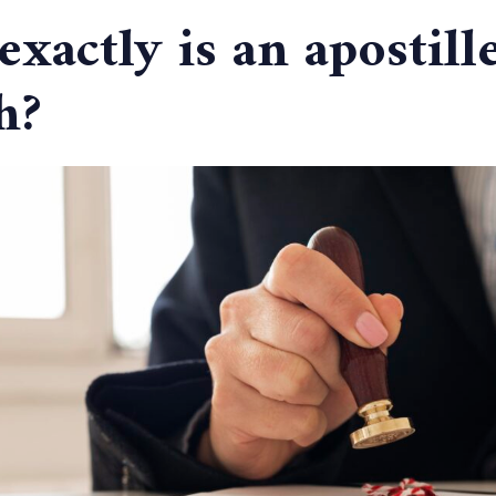
xactly is an apostille
h?