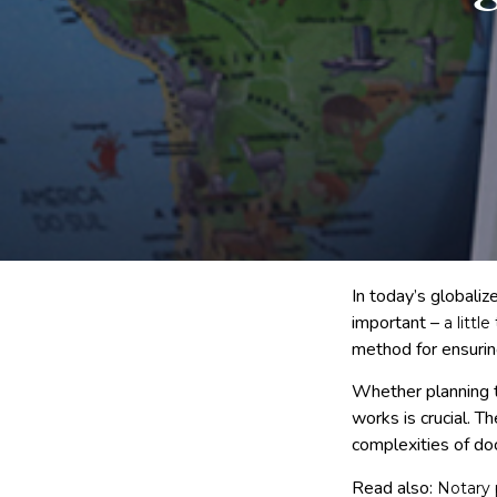
In today’s globali
important –
a littl
method for ensurin
Whether planning t
works is crucial. T
complexities of do
Read also:
Notary 