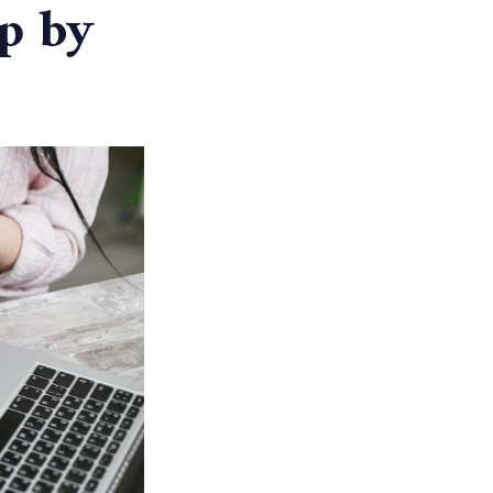
ep by