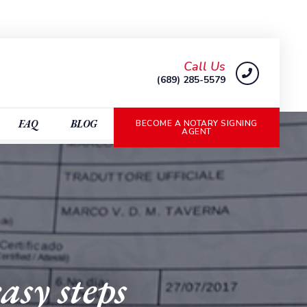
Call Us
(689) 285-5579
FAQ
BLOG
BECOME A NOTARY SIGNING
AGENT
asy steps