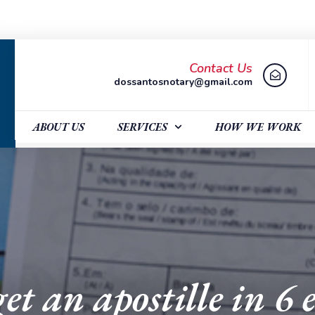
Contact Us
dossantosnotary@gmail.com
ABOUT US
SERVICES
HOW WE WORK
et an apostille in 6 e