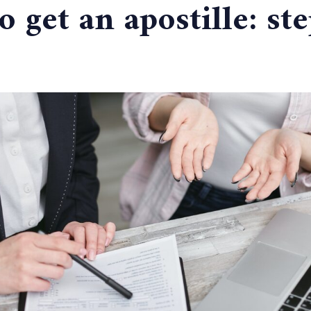
 get an apostille: st