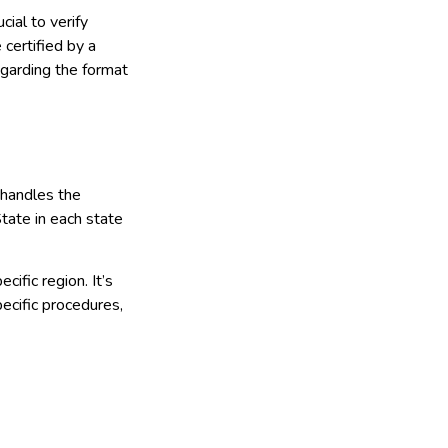
ial to verify
certified by a
egarding the format
 handles the
State in each state
cific region. It’s
pecific procedures,