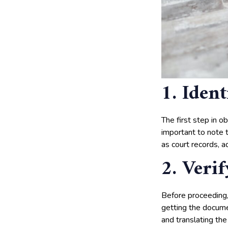
1. Iden
The first step in o
important to note t
as court records, 
2. Veri
Before proceeding,
getting the documen
and translating the