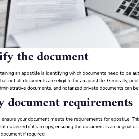
tify the document
btaining an apostille is identifying which documents need to be aut
hat not all documents are eligible for an apostille. Generally, pu
administrative documents, and notarized private documents can be 
fy document requirements
 ensure your document meets the requirements for apostille. Thi
t notarized if it’s a copy, ensuring the document is an original or 
 document if required.