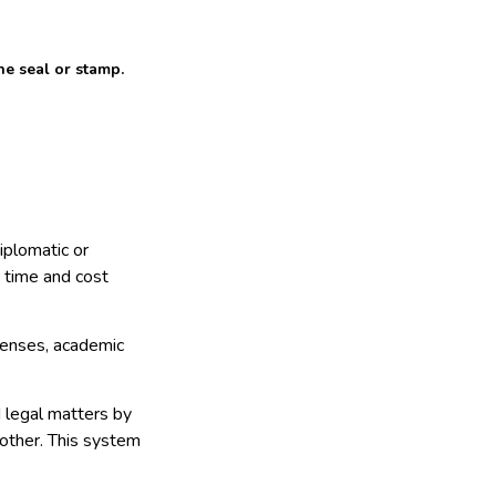
he seal or stamp.
diplomatic or
e time and cost
icenses, academic
d legal matters by
other. This system