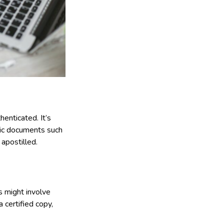
henticated. It’s
blic documents such
apostilled.
s might involve
a certified copy,