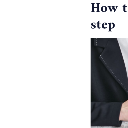
How to
step