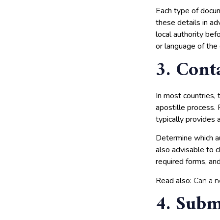
Each type of docume
these details in a
local authority bef
or language of the
3. Cont
In most countries, 
apostille process. 
typically provides a
Determine which aut
also advisable to c
required forms, and
Read also:
Can a n
4. Subm