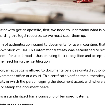
ut how to get an apostille, first, we need to understand what is 
arding this legal resource, so we must clear them up.
orm of authentication issued to documents for use in countries that
. This international treaty was established to si
nvention of 1961
ments for use abroad – thus ensuring their recognition and accep
e need for further certification.
n, an apostille is affixed to documents by a designated authority
overnment office or a court. This certificate verifies the authentici
acity in which the person signing the document acted, and, where 
al or stamp the document bears.
 is a
, consisting of ten specific items:
standardized form
igin of the document.