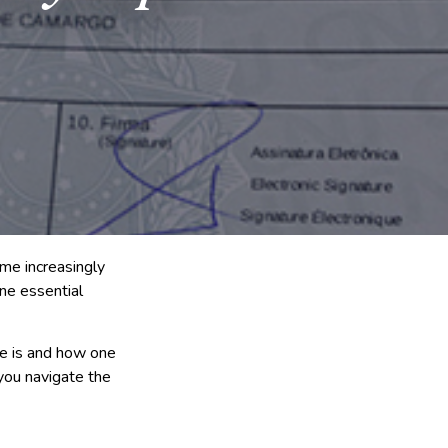
ome increasingly
one essential
le is and how one
 you navigate the