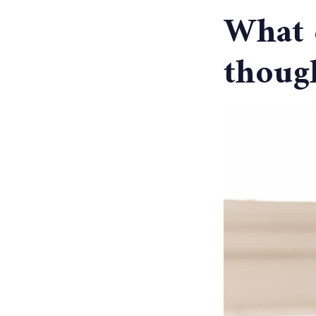
What e
thoug