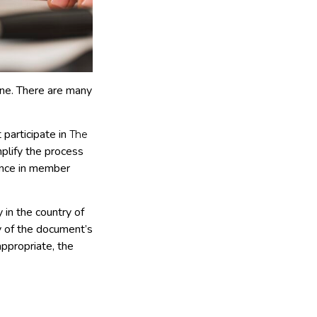
one. There are many
 participate in
The
mplify the process
tance in member
 in the country of
ty of the document’s
appropriate, the