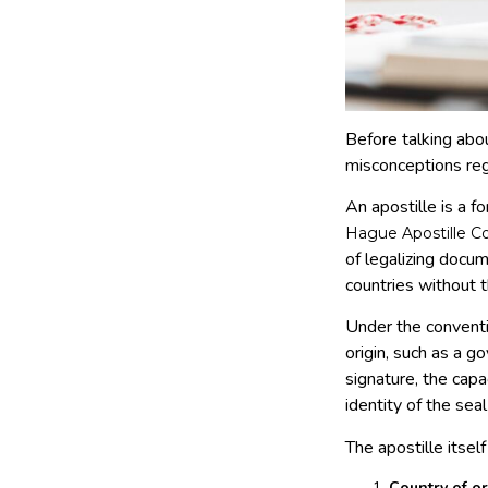
Before talking abo
misconceptions reg
An apostille is a f
Hague Apostille Co
of legalizing docu
countries without th
Under the conventio
origin, such as a g
signature, the cap
identity of the se
The apostille itself
Country of or