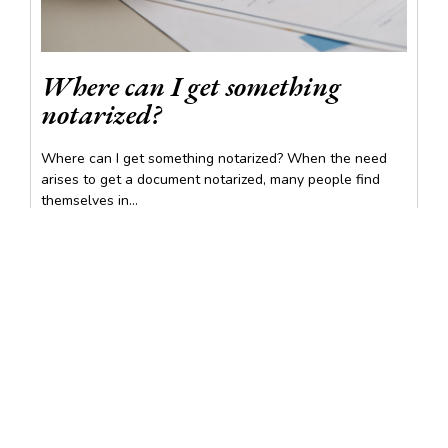
Where can I get something
notarized?
Where can I get something notarized? When the need
arises to get a document notarized, many people find
themselves in...
READ MORE