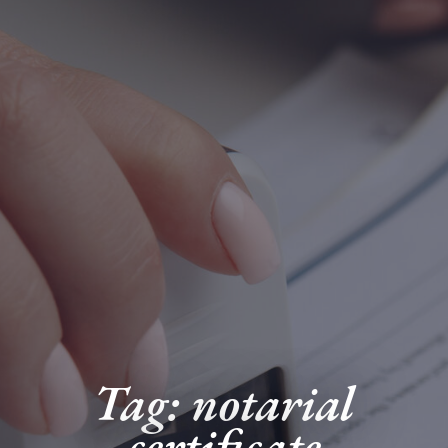
Tag: notarial
certificate