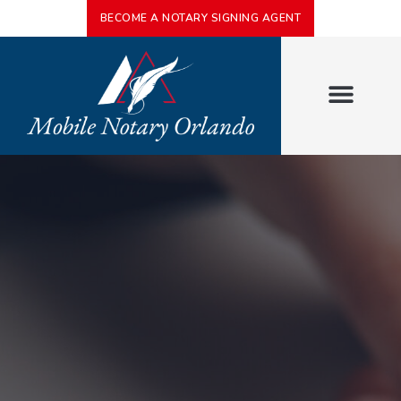
BECOME A NOTARY SIGNING AGENT