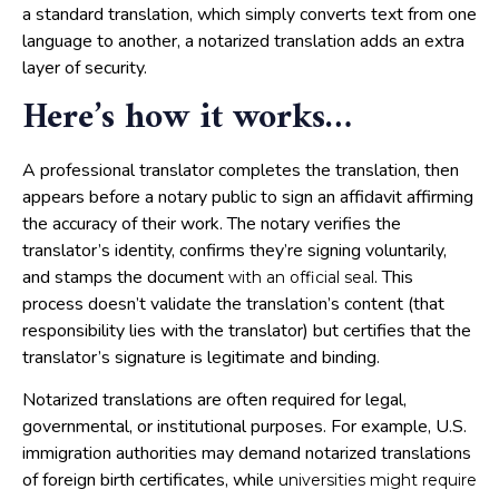
a standard translation, which simply converts text from one
language to another, a notarized translation adds an extra
layer of security.
Here’s how it works
…
A professional translator completes the translation, then
appears before a notary public to sign an affidavit affirming
the accuracy of their work. The notary verifies the
translator’s identity, confirms they’re signing voluntarily,
and stamps the document
. This
with an official seal
process doesn’t validate the translation’s content (that
responsibility lies with the translator) but certifies that the
translator’s signature is legitimate and binding.
Notarized translations are often required for legal,
governmental, or institutional purposes. For example, U.S.
immigration authorities may demand notarized translations
of foreign birth certificates, while
universities might require