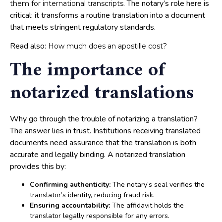
. The notary’s role here is
them for international transcripts
critical: it transforms a routine translation into a document
that meets stringent regulatory standards.
Read also:
How much does an apostille cost?
The importance of
notarized translations
Why go through the trouble of notarizing a translation?
The answer lies in trust. Institutions receiving translated
documents need assurance that the translation is both
accurate and legally binding. A notarized translation
provides this by:
Confirming authenticity:
The notary’s seal verifies the
translator’s identity, reducing fraud risk.
Ensuring accountability:
The affidavit holds the
translator legally responsible for any errors.