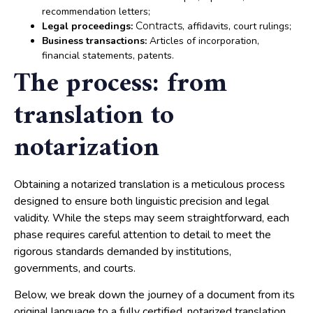
recommendation letters;
Legal proceedings:
Contracts
, affidavits, court rulings;
Business transactions:
Articles of incorporation,
financial statements, patents.
The process: from
translation to
notarization
Obtaining a notarized translation is a meticulous process
designed to ensure both linguistic precision and legal
validity. While the steps may seem straightforward, each
phase requires careful attention to detail to meet the
rigorous standards demanded by institutions,
governments, and courts.
Below, we break down the journey of a document from its
original language to a fully certified, notarized translation,