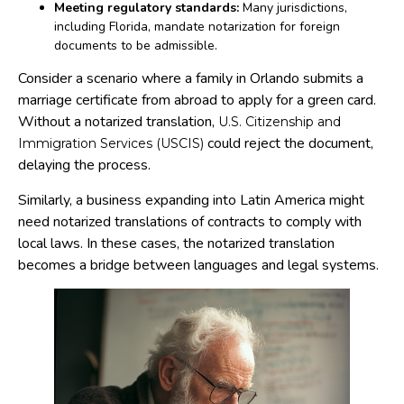
Meeting regulatory standards:
Many jurisdictions,
including Florida, mandate notarization for foreign
documents to be admissible.
Consider a scenario where a family in Orlando submits a
marriage certificate from abroad to apply for a green card.
Without a notarized translation,
U.S. Citizenship and
could reject the document,
Immigration Services (USCIS)
delaying the process.
Similarly, a business expanding into Latin America might
need notarized translations of contracts to comply with
local laws. In these cases, the notarized translation
becomes a bridge between languages and legal systems.