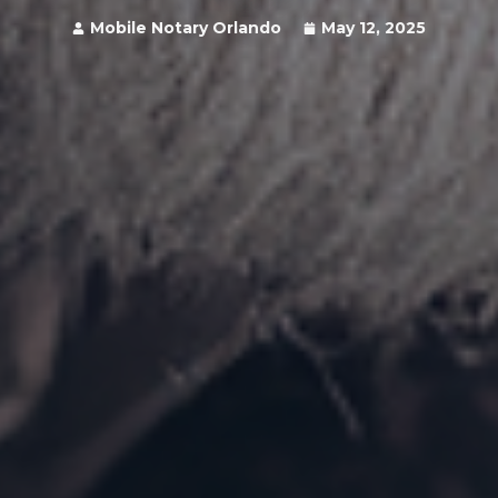
Mobile Notary Orlando
May 12, 2025