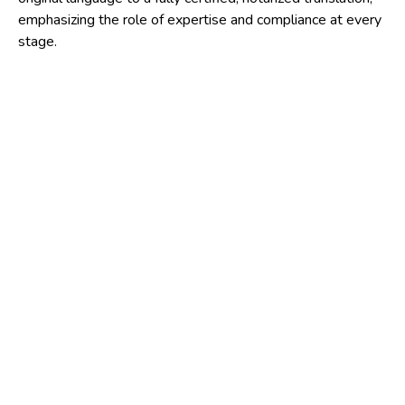
emphasizing the role of expertise and compliance at every
stage.
1. Accurate translation:
the foundation of trust
The first and most critical step is the translation itself. A
professional translator undertakes the task of converting
the document while preserving its original meaning,
formatting, and context.
This individual must possess not only linguistic proficiency
but also familiarity with the subject matter. Legal
documents, medical records, academic transcripts, and
technical contracts each have specialized terminology, and
even minor errors can render a translation invalid or
misleading.