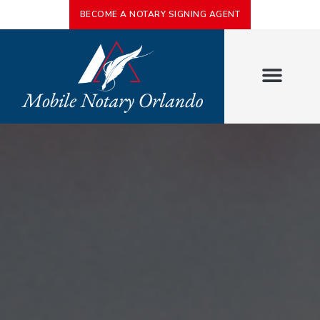
BECOME A NOTARY SIGNING AGENT