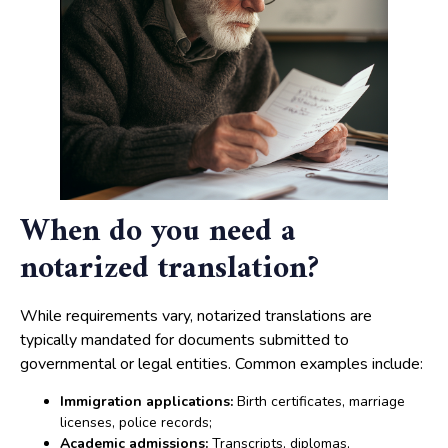
When do you need a
notarized translation?
While requirements vary, notarized translations are
typically mandated for documents submitted to
governmental or legal entities. Common examples include:
Immigration applications:
Birth certificates, marriage
licenses, police records;
Academic admissions:
Transcripts, diplomas,