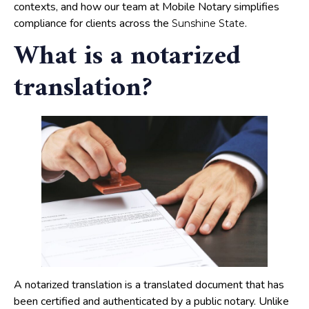
contexts, and how our team at Mobile Notary simplifies
compliance for clients across the
.
Sunshine State
What is a notarized
translation?
A notarized translation is a translated document that has
been certified and authenticated by a public notary. Unlike