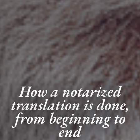
How a notarized
translation is done,
from beginning to
end