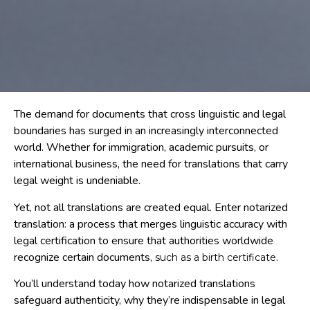
The demand for documents that cross linguistic and legal
boundaries has surged in an increasingly interconnected
world. Whether for immigration, academic pursuits, or
international business, the need for translations that carry
legal weight is undeniable.
Yet, not all translations are created equal. Enter notarized
translation: a process that merges linguistic accuracy with
legal certification to ensure that authorities worldwide
recognize certain documents,
.
such as a birth certificate
You’ll understand today how notarized translations
safeguard authenticity, why they’re indispensable in legal