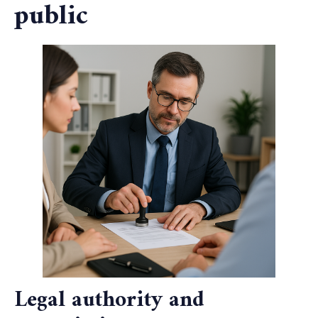
public
Legal authority and