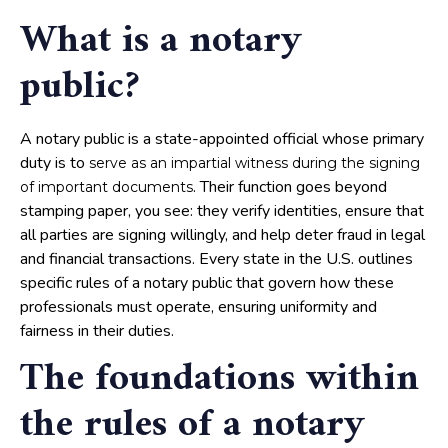
What is a notary
public?
A notary public is a state-appointed official whose primary
duty is to
serve as an impartial witness during the signing
. Their function goes beyond
of important documents
stamping paper, you see: they verify identities, ensure that
all parties are signing willingly, and help deter fraud in legal
and financial transactions. Every state in the U.S. outlines
specific rules of a notary public that govern how these
professionals must operate, ensuring uniformity and
fairness in their duties.
The foundations within
the rules of a notary