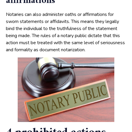
affirmations
Notaries can also administer oaths or affirmations for
sworn statements or affidavits. This means they legally
bind the individual to the truthfulness of the statement
being made. The rules of a notary public dictate that this
action must be treated with the same level of seriousness
and formality as document notarization.