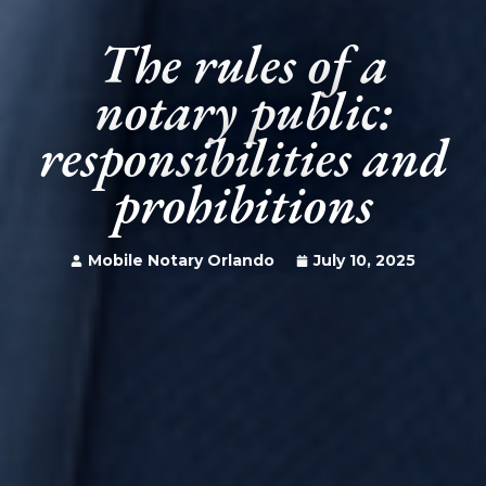
The rules of a
notary public:
responsibilities and
prohibitions
Mobile Notary Orlando
July 10, 2025