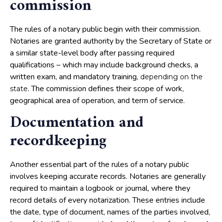
commission
The rules of a notary public begin with their commission.
Notaries are granted authority by the Secretary of State or
a similar state-level body after passing required
qualifications – which may include background checks, a
written exam, and mandatory training,
depending on the
. The commission defines their scope of work,
state
geographical area of operation, and term of service.
Documentation and
recordkeeping
Another essential part of the rules of a notary public
involves keeping accurate records. Notaries are generally
required to maintain a logbook or journal, where they
record details of every notarization. These entries include
the date, type of document, names of the parties involved,