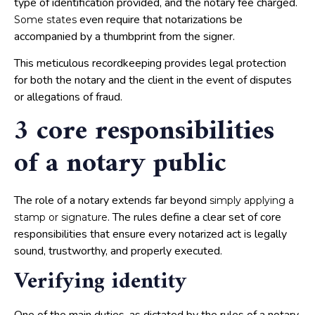
type of identification provided, and the notary fee charged.
even require that notarizations be
Some states
accompanied by a thumbprint from the signer.
This meticulous recordkeeping provides legal protection
for both the notary and the client in the event of disputes
or allegations of fraud.
3 core responsibilities
of a notary public
The role of a notary extends far beyond
simply applying a
. The rules define a clear set of core
stamp or signature
responsibilities that ensure every notarized act is legally
sound, trustworthy, and properly executed.
Verifying identity
One of the main duties, as dictated by the rules of a notary