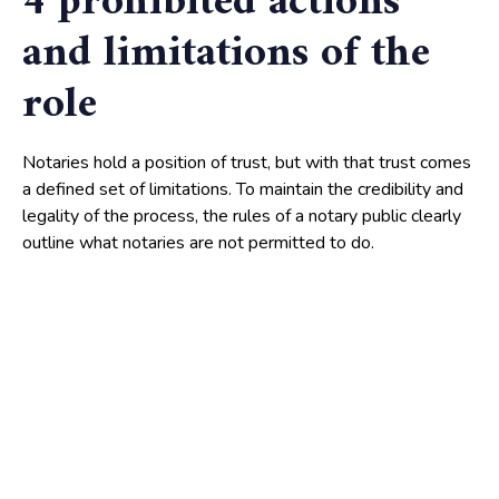
4 prohibited actions
and limitations of the
role
Notaries hold a position of trust, but with that trust comes
a defined set of limitations. To maintain the credibility and
legality of the process, the rules of a notary public clearly
outline what notaries are not permitted to do.
These prohibitions are just as important as their authorized
duties, serving as safeguards against misuse of power or
conflict of interest. Understanding these limitations will
reinforce the integrity of your future notarized documents –
so pay attention.
Avoiding conflict of interest
A notary must remain impartial at all times. According to