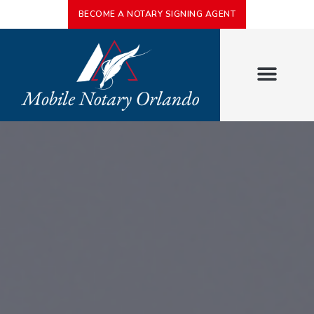
BECOME A NOTARY SIGNING AGENT