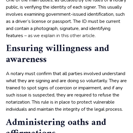
public, is verifying the identity of each signer. This usually
involves examining government-issued identification, such
as a driver’s license or passport. The ID must be current
and contain a photograph, signature, and identifying
features –
.
as we explain in this other article
Ensuring willingness and
awareness
A notary must confirm that all parties involved understand
what they are signing and are doing so voluntarily. They are
trained to spot signs of coercion or impairment, and if any
such issue is suspected, they are required to refuse the
notarization. This rule is in place to protect vulnerable
individuals and maintain the integrity of the legal process.
Administering oaths and