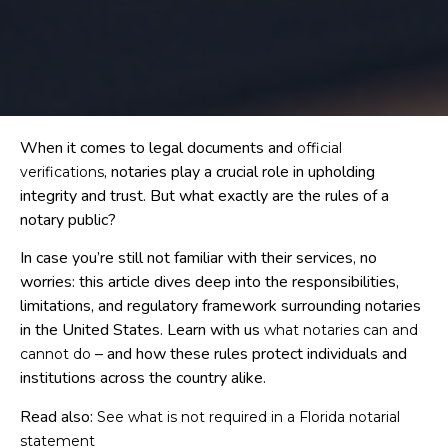
When it comes to legal documents and
official
, notaries play a crucial role in upholding
verifications
integrity and trust. But what exactly are the rules of a
notary public?
In case you’re still not familiar with their services, no
worries: this article dives deep into the responsibilities,
limitations, and regulatory framework surrounding notaries
in the United States. Learn with us
what notaries can and
– and how these rules protect individuals and
cannot do
institutions across the country alike.
Read also:
See what is not required in a Florida notarial
statement