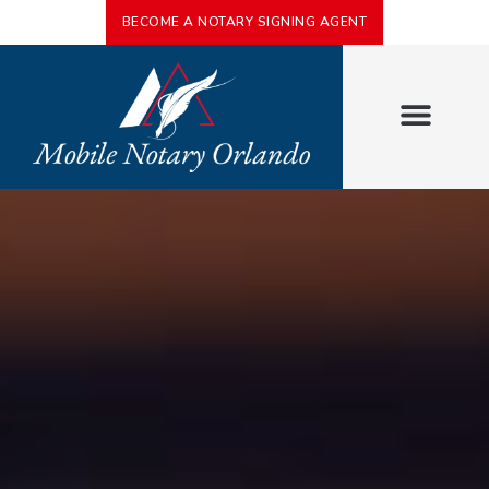
BECOME A NOTARY SIGNING AGENT