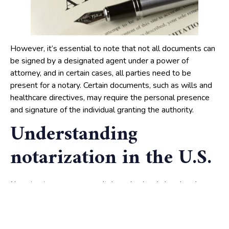
However, it’s essential to note that not all documents can
be signed by a designated agent under a power of
attorney, and in certain cases, all parties need to be
present for a notary. Certain documents, such as wills and
healthcare directives, may require the personal presence
and signature of the individual granting the authority.
Understanding
notarization in the U.S.
serves as a vital mechanism in legal and
Notarization
business landscapes, acting as a safeguard against fraud
and providing a level of authenticity to crucial documents.
At the heart of this process lies the
public, a
notary