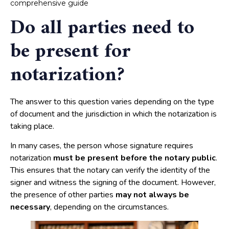
comprehensive guide
Do all parties need to
be present for
notarization?
The answer to this question varies depending on the type
of document and the jurisdiction in which the notarization is
taking place.
In many cases, the person whose signature requires
notarization
must be present before the notary public
.
This ensures that the notary can verify the identity of the
signer and witness the signing of the document. However,
the presence of other parties
may not always be
necessary
, depending on the circumstances.