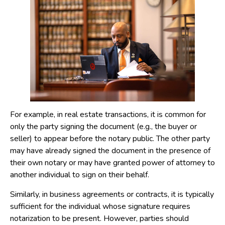
For example, in real estate transactions, it is common for
only the party signing the document (e.g., the buyer or
seller) to appear before the notary public. The other party
may have already signed the document in the presence of
their own notary or may have granted power of attorney to
another individual to sign on their behalf.
Similarly, in business agreements or contracts, it is typically
sufficient for the individual whose signature requires
notarization to be present. However, parties should