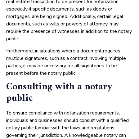
real estate transaction to be present for notarization,
especially if specific documents, such as deeds or
mortgages, are being signed. Additionally, certain legal
documents, such as wills or powers of attorney, may
require the presence of witnesses in addition to the notary
public.
Furthermore, in situations where a document requires
multiple signatures, such as a contract involving multiple
parties, it may be necessary for all signatories to be
present before the notary public.
Consulting with a notary
public
To ensure compliance with notarization requirements,
individuals and businesses should consult with a qualified
notary public familiar with the laws and regulations
governing their jurisdiction. A knowledgeable notary can