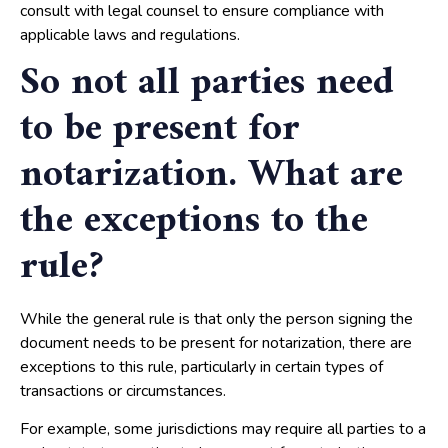
consult with legal counsel to ensure compliance with
applicable laws and regulations.
So not all parties need
to be present for
notarization. What are
the exceptions to the
rule?
While the general rule is that only the person signing the
document needs to be present for notarization, there are
exceptions to this rule, particularly in certain types of
transactions or circumstances.
For example, some jurisdictions may require all parties to a