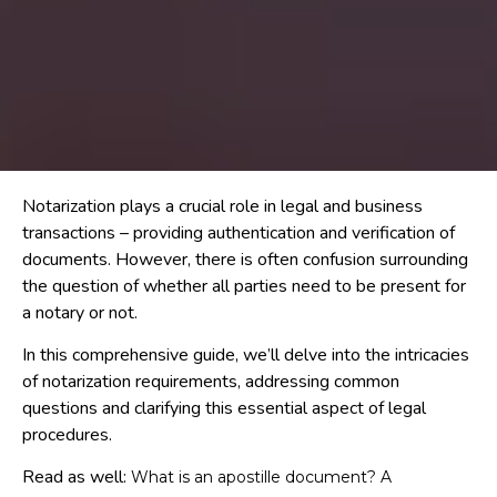
Notarization plays a crucial role in legal and business
transactions – providing authentication and verification of
documents. However, there is often confusion surrounding
the question of whether all parties need to be present for
a notary or not.
In this comprehensive guide, we’ll delve into the intricacies
of notarization requirements, addressing common
questions and clarifying this essential aspect of legal
procedures.
Read as well:
What is an apostille document? A