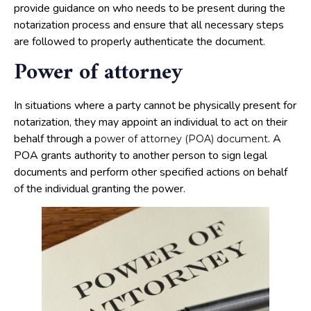
provide guidance on who needs to be present during the
notarization process and ensure that all necessary steps
are followed to properly authenticate the document.
Power of attorney
In situations where a party cannot be physically present for
notarization, they may appoint an individual to act on their
behalf through a
. A
power of attorney (POA) document
POA grants authority to another person to sign legal
documents and perform other specified actions on behalf
of the individual granting the power.