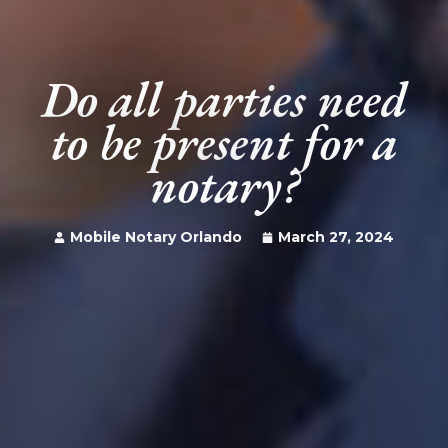
Do all parties need
to be present for a
notary?
Mobile Notary Orlando
March 27, 2024