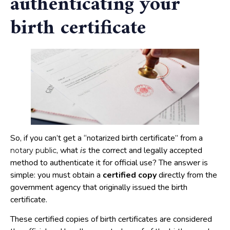
authenticating your
birth certificate
So, if you can’t get a “notarized birth certificate” from a
, what
is
the correct and legally accepted
notary public
method to authenticate it for official use? The answer is
simple: you must obtain a
certified copy
directly from the
government agency that originally issued the birth
certificate.
These certified copies of birth certificates are considered