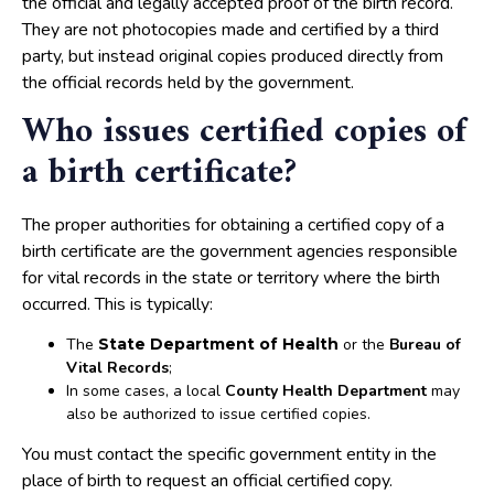
the official and legally accepted proof of the birth record.
They are not photocopies made and certified by a third
party, but instead original copies produced directly from
the official records held by the government.
Who issues certified copies of
a birth certificate?
The proper authorities for obtaining a certified copy of a
birth certificate are the government agencies responsible
for vital records in the state or territory where the birth
occurred. This is typically:
The
State Department
of Health
or the
Bureau of
Vital Records
;
In some cases, a local
County Health Department
may
also be authorized to issue certified copies.
You must contact the specific government entity in the
place of birth to request an official certified copy.