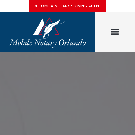
BECOME A NOTARY SIGNING AGENT