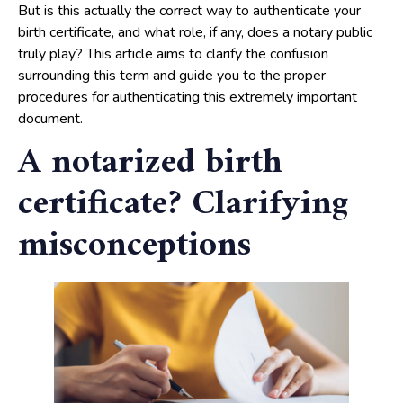
But is this actually the correct way to authenticate your
birth certificate, and what role, if any, does a notary public
truly play? This article aims to clarify the confusion
surrounding this term and guide you to the proper
procedures for authenticating this extremely important
document.
A notarized birth
certificate? Clarifying
misconceptions