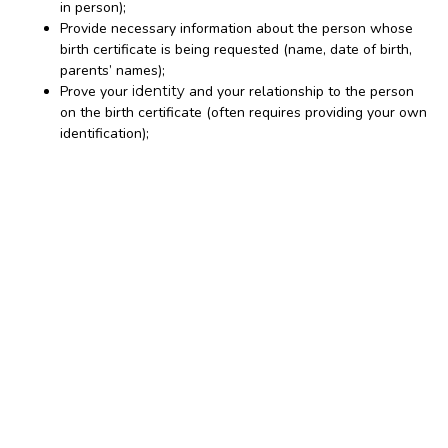
in person);
Provide necessary information about the person whose
birth certificate is being requested (name, date of birth,
parents’ names);
Prove your
identity
and your relationship to the person
on the birth certificate (often requires providing your own
identification);
Pay the required fee for the certified copy.
When you receive a
of a birth certificate
certified copy
from the issuing agency, it will have specific security
features and markings that distinguish it as an official
record.
This includes a raised or embossed official seal of the
issuing office, the signature of the registrar or clerk, and is
often printed on special security paper to prevent
counterfeiting. These features are what make it a legally
accepted document.
The notary’s actual role