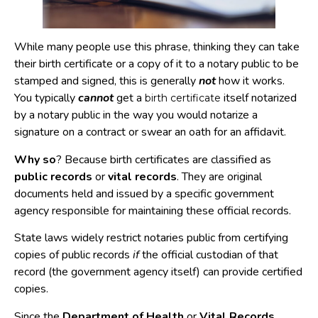
While many people use this phrase, thinking they can take
their birth certificate or a copy of it to a notary public to be
stamped and signed, this is generally
not
how it works.
You typically
cannot
get a
itself notarized
birth certificate
by a notary public in the way you would notarize a
signature on a contract or swear an oath for an affidavit.
Why so
? Because birth certificates are classified as
public records
or
vital records
. They are original
documents held and issued by a specific government
agency responsible for maintaining these official records.
State laws widely restrict notaries public from certifying
copies of public records
if
the official custodian of that
record (the government agency itself) can provide certified
copies.
Since the
Department of Health
or
Vital Records