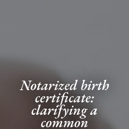
Notarized birth
certificate:
clarifying a
common