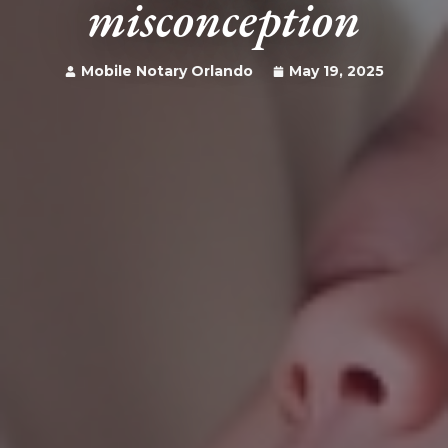
misconception
Mobile Notary Orlando
May 19, 2025