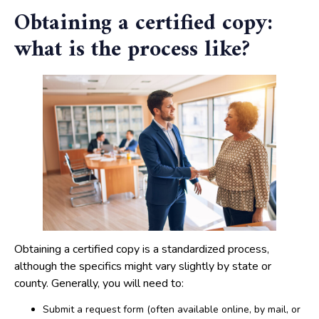
Obtaining a certified copy:
what is the process like?
Obtaining a certified copy is a standardized process,
although the specifics might vary slightly by state or
county. Generally, you will need to:
Submit a request form (often available online, by mail, or