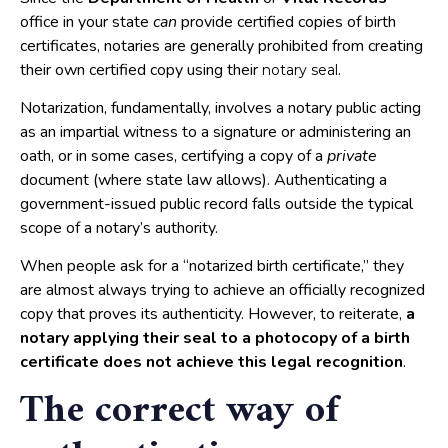
office in your state
can
provide certified copies of birth
certificates, notaries are generally prohibited from creating
their own certified copy using their
.
notary seal
Notarization, fundamentally, involves a notary public acting
as an impartial witness to a signature or administering an
oath, or in some cases, certifying a copy of a
private
document (where state law allows). Authenticating a
government-issued public record falls outside the typical
scope of a notary’s authority.
When people ask for a “notarized birth certificate,” they
are almost always trying to achieve an officially recognized
copy that proves its authenticity. However, to reiterate,
a
notary applying their seal to a photocopy of a birth
certificate does
not
achieve this legal recognition
.
The correct way of