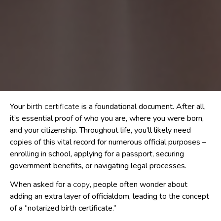
Your
is a foundational document. After all,
birth certificate
it’s essential proof of who you are, where you were born,
and your citizenship. Throughout life, you’ll likely need
copies of this vital record for numerous official purposes –
enrolling in school, applying for a passport, securing
government benefits, or navigating legal processes.
When asked for a
, people often wonder about
copy
adding an extra layer of officialdom, leading to the concept
of a “notarized birth certificate.”