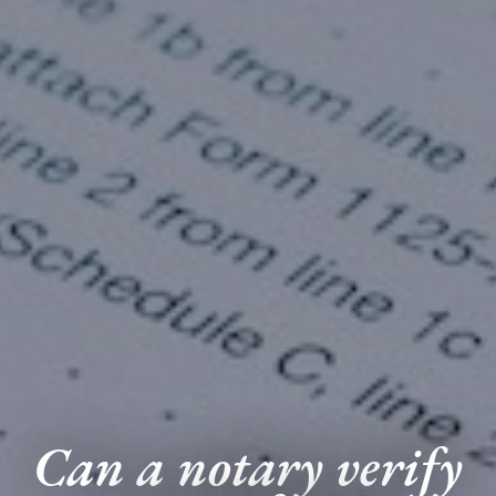
Can a notary verify