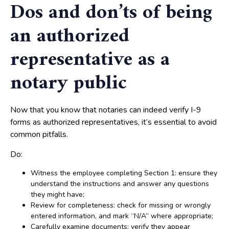
Dos and don’ts of being
an authorized
representative as a
notary public
Now that you know that notaries can indeed verify I-9
forms as authorized representatives, it’s essential to avoid
common pitfalls.
Do:
Witness the employee completing Section 1: ensure they
understand the instructions and answer any questions
they might have;
Review for completeness: check for missing or wrongly
entered information, and mark “N/A” where appropriate;
Carefully examine documents: verify they appear