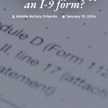
an I-9 form?
Mobile Notary Orlando
January 15, 2024