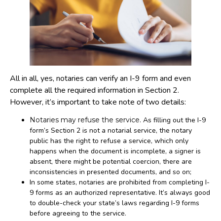
All in all, yes, notaries can verify an I-9 form and even
complete all the required information in Section 2.
However, it’s important to take note of two details:
Notaries may refuse the service
. As filling out the I-9
form’s Section 2 is not a notarial service, the notary
public has the right to refuse a service, which only
happens when the document is incomplete, a signer is
absent, there might be potential coercion, there are
inconsistencies in presented documents, and so on;
In some states, notaries are prohibited from completing I-
9 forms as an authorized representative. It’s always good
to double-check your state’s laws regarding I-9 forms
before agreeing to the service.