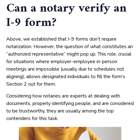
Can a notary verify an
I-9 form?
Above, we established that I-9 forms don’t require
notarization. However, the question of what constitutes an
“authorized representative” might pop up. This role, crucial
for situations where employer-employee in-person
meetings are impossible (usually due to schedules not
aligning), allows designated individuals to fill the form’s
Section 2 out for them.
Considering how notaries are experts at dealing with
documents, properly identifying people, and are considered
to be trustworthy, they are usually among the top
contenders for this task.