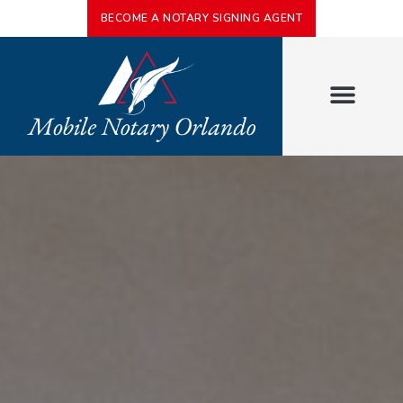
BECOME A NOTARY SIGNING AGENT