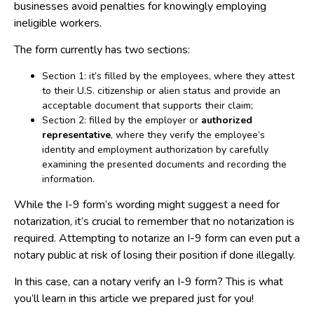
businesses avoid penalties for knowingly employing
ineligible workers.
The form currently has two sections:
Section 1: it’s filled by the employees, where they attest
to their U.S. citizenship or alien status and provide an
acceptable document that supports their claim;
Section 2: filled by the employer or
authorized
representative
, where they verify the employee’s
identity and employment authorization by carefully
examining the presented documents and recording the
information.
While the I-9 form’s wording might suggest a need for
notarization, it’s crucial to remember that no notarization is
required. Attempting to notarize an I-9 form can even put a
notary public at risk of losing their position if done illegally.
In this case, can a notary verify an I-9 form? This is what
you’ll learn in this article we prepared just for you!