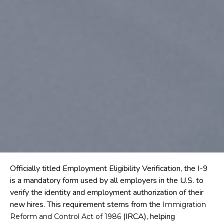
Officially titled Employment Eligibility Verification, the I-9
is a mandatory form used by all employers in the U.S. to
verify the identity and employment authorization of their
new hires. This requirement stems from the
Immigration
(IRCA), helping
Reform and Control Act of 1986