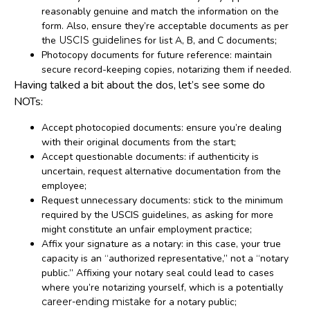
reasonably genuine and match the information on the
form. Also, ensure they’re acceptable documents as per
the
USCIS guidelines
for list A, B, and C documents;
Photocopy documents for future reference: maintain
secure record-keeping copies, notarizing them if needed.
Having talked a bit about the dos, let’s see some do
NOTs:
Accept photocopied documents: ensure you’re dealing
with their original documents from the start;
Accept questionable documents: if authenticity is
uncertain, request alternative documentation from the
employee;
Request unnecessary documents: stick to the minimum
required by the USCIS guidelines, as asking for more
might constitute an unfair employment practice;
Affix your signature as a notary: in this case, your true
capacity is an “authorized representative,” not a “notary
public.” Affixing your notary seal could lead to cases
where you’re notarizing yourself, which is a potentially
career-ending mistake
for a notary public;