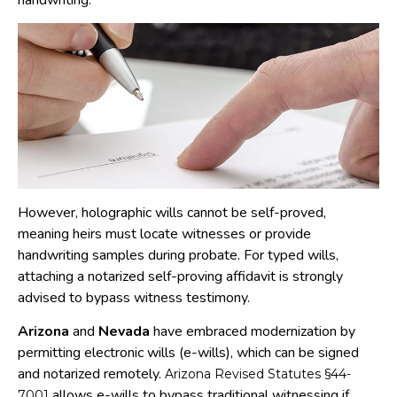
handwriting.
However, holographic wills cannot be self-proved,
meaning heirs must locate witnesses or provide
handwriting samples during probate. For typed wills,
attaching a notarized self-proving affidavit is strongly
advised to bypass witness testimony.
Arizona
and
Nevada
have embraced modernization by
permitting electronic wills (e-wills), which can be signed
and notarized remotely.
Arizona Revised Statutes §44-
allows e-wills to bypass traditional witnessing if
7001