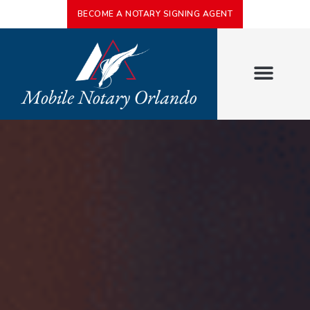
BECOME A NOTARY SIGNING AGENT