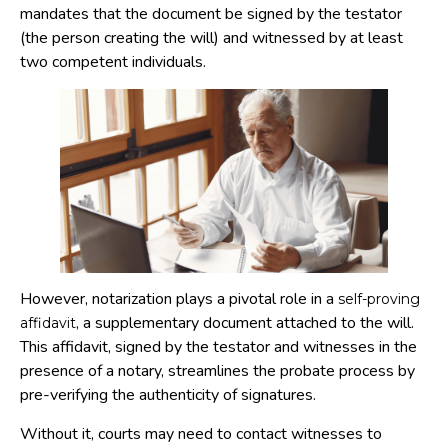
mandates that the document be signed by the testator
(the person creating the will) and witnessed by at least
two competent individuals.
However, notarization plays a pivotal role in a
self-proving
, a supplementary document attached to the will.
affidavit
This affidavit, signed by the testator and witnesses in the
presence of a notary, streamlines the probate process by
pre-verifying the authenticity of signatures.
Without it, courts may need to contact witnesses to