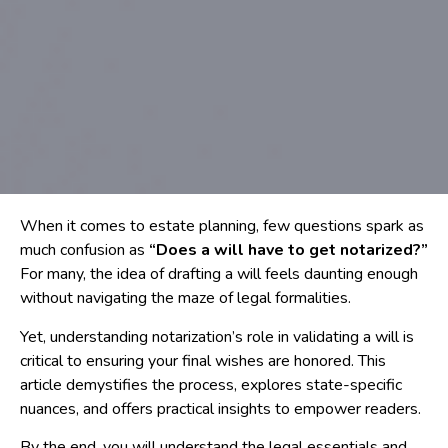
When it comes to estate planning, few questions spark as
much confusion as
“Does a will have to get notarized?”
For many, the idea of drafting a will feels daunting enough
without navigating the maze of legal formalities.
Yet, understanding notarization’s role in validating a will is
critical to ensuring your final wishes are honored. This
article demystifies the process, explores state-specific
nuances, and offers practical insights to empower readers.
By the end, you will understand the legal essentials and