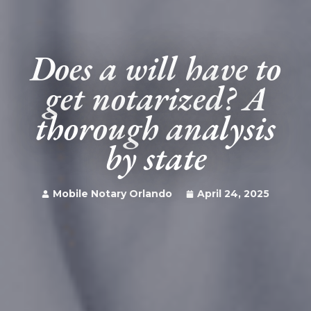
Does a will have to
get notarized? A
thorough analysis
by state
Mobile Notary Orlando
April 24, 2025