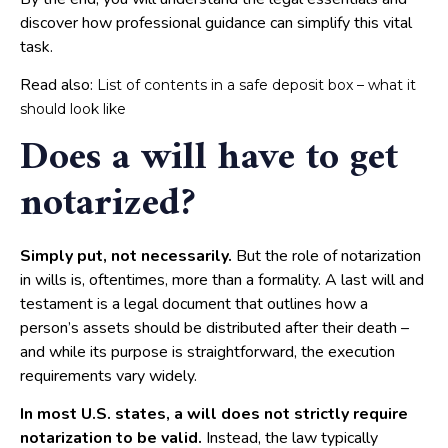
discover how professional guidance can simplify this vital
task.
Read also:
List of contents in a safe deposit box – what it
should look like
Does a will have to get
notarized?
Simply put, not necessarily.
But the role of notarization
in wills is, oftentimes, more than a formality. A last will and
testament is a legal document that outlines how a
person’s assets should be distributed after their death –
and while its purpose is straightforward, the execution
requirements vary widely.
In most U.S. states, a will does not strictly require
notarization to be valid.
Instead, the law typically