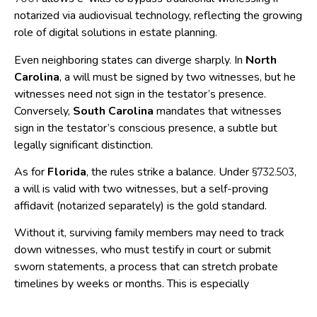
notarized via audiovisual technology, reflecting the growing
role of digital solutions in estate planning.
Even neighboring states can diverge sharply. In
North
Carolina
, a will must be signed by two witnesses, but he
witnesses need not sign in the testator’s presence.
Conversely,
South Carolina
mandates that witnesses
sign in the testator’s conscious presence, a subtle but
legally significant distinction.
As for
Florida
, the rules strike a balance. Under
,
§732.503
a will is valid with two witnesses, but a self-proving
affidavit (notarized separately) is the gold standard.
Without it, surviving family members may need to track
down witnesses, who must testify in court or submit
sworn statements, a process that can stretch probate
timelines by weeks or months. This is especially
challenging if witnesses have moved, passed away, or