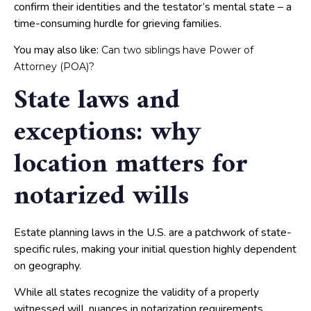
confirm their identities and the testator’s mental state – a
time-consuming hurdle for grieving families.
You may also like:
Can two siblings have Power of
Attorney (POA)?
State laws and
exceptions: why
location matters for
notarized wills
Estate planning laws in the U.S. are a patchwork of state-
specific rules, making your initial question highly dependent
on geography.
While all states recognize the validity of a properly
witnessed will, nuances in notarization requirements,