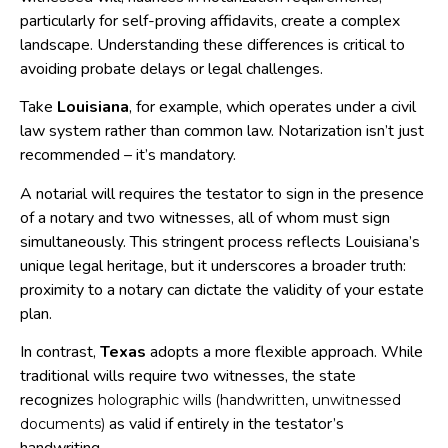
particularly for self-proving affidavits, create a complex
landscape. Understanding these differences is critical to
avoiding probate delays or legal challenges.
Take
Louisiana
, for example, which operates under a civil
law system rather than common law. Notarization isn’t just
recommended – it’s mandatory.
A notarial will requires the testator to sign in the presence
of a notary and two witnesses, all of whom must sign
simultaneously. This stringent process reflects Louisiana’s
unique legal heritage, but it underscores a broader truth:
proximity to a notary can dictate the validity of your estate
plan.
In contrast,
Texas
adopts a more flexible approach. While
traditional wills require two witnesses, the state
recognizes
holographic wills (handwritten, unwitnessed
as valid if entirely in the testator’s
documents)