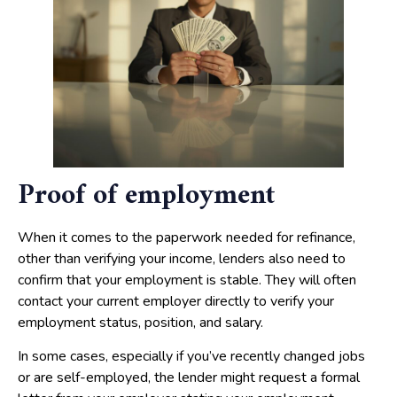
Proof of employment
When it comes to the paperwork needed for refinance,
other than verifying your income, lenders also need to
confirm that your employment is stable. They will often
contact your current employer directly to verify your
employment status, position, and salary.
In some cases, especially if you’ve recently changed jobs
or are self-employed, the lender might request a formal