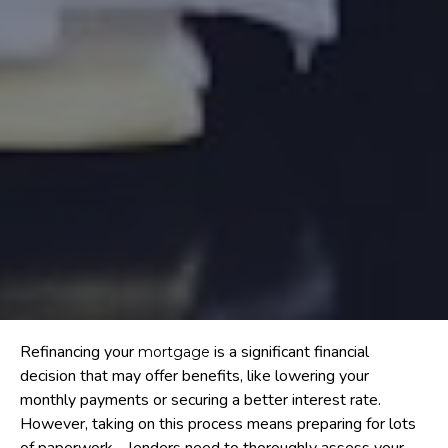
Refinancing your
is a significant financial
mortgage
decision that may offer benefits, like lowering your
monthly payments or securing a better interest rate.
However, taking on this process means preparing for lots
of paperwork – lenders need to thoroughly assess your