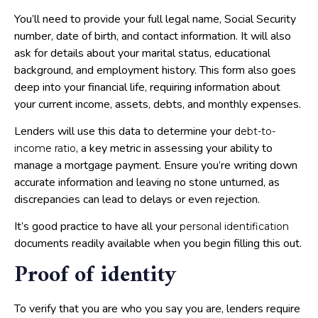
You’ll need to provide your full legal name, Social Security
number, date of birth, and contact information. It will also
ask for details about your marital status, educational
background, and employment history. This form also goes
deep into your financial life, requiring information about
your current income, assets, debts, and monthly expenses.
Lenders will use this data to determine your
debt-to-
, a key metric in assessing your ability to
income ratio
manage a mortgage payment. Ensure you’re writing down
accurate information and leaving no stone unturned, as
discrepancies can lead to delays or even rejection.
It’s good practice to have all your
personal identification
documents readily available when you begin filling this out.
Proof of identity
To verify that you are who you say you are, lenders require