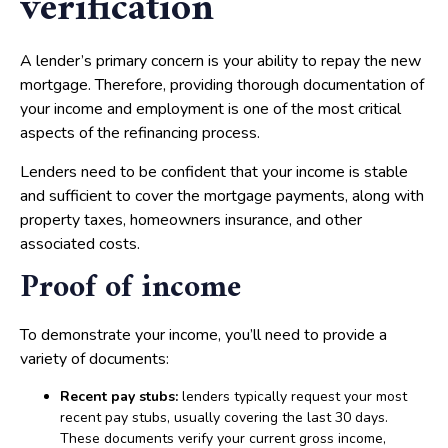
verification
A lender’s primary concern is your ability to repay the new
mortgage. Therefore, providing thorough documentation of
your income and employment is one of the most critical
aspects of the refinancing process.
Lenders need to be confident that your income is stable
and sufficient to cover the mortgage payments, along with
property taxes, homeowners insurance, and other
associated costs.
Proof of income
To demonstrate your income, you’ll need to provide a
variety of documents:
Recent pay stubs:
lenders typically request your most
recent pay stubs, usually covering the last 30 days.
These documents verify your current gross income,