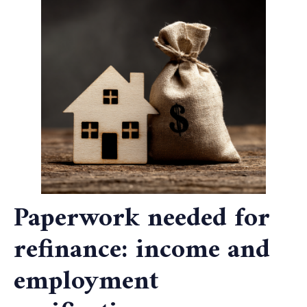
Paperwork needed for
refinance: income and
employment