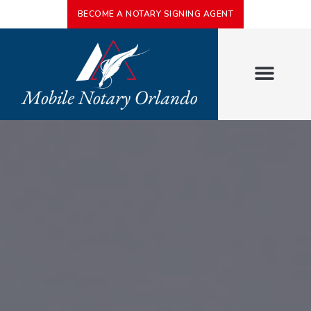
BECOME A NOTARY SIGNING AGENT