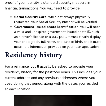
proof of your identity, a standard security measure in
financial transactions. You will need to provide:
Social Security Card:
while not always physically
requested, your Social Security number will be verified;
Government-issued photo identification:
you will need
a valid and unexpired government-issued photo ID, such
as a driver’s license or a
passport
. It must clearly display
your photograph, full name, and date of birth, and it must
match the information provided on your loan application.
Residency history
For a refinance, you’ll usually be asked to provide your
residency history for the past two years. This includes your
current address and any previous addresses where you
lived during that period, along with the dates you resided
at each location.