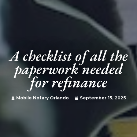
A checklist of all the
paperwork needed
for refinance
Mobile Notary Orlando
September 15, 2025