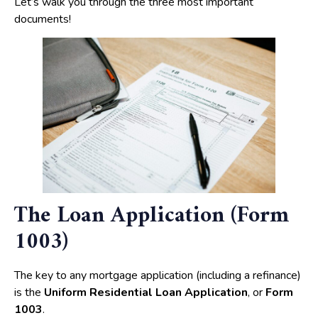
Let’s walk you through the three most important
documents!
The Loan Application (Form
1003)
The key to any mortgage application (including a refinance)
is the
Uniform Residential Loan Application
, or
Form
1003
.