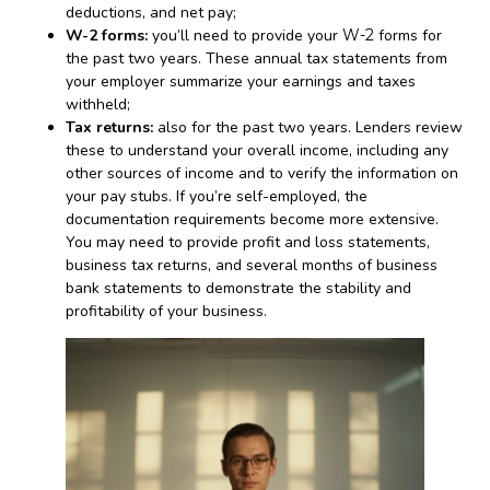
deductions, and net pay;
W-2 forms:
you’ll need to provide your
W-2
forms for
the past two years. These annual tax statements from
your employer summarize your earnings and taxes
withheld;
Tax returns:
also for the past two years. Lenders review
these to understand your overall income, including any
other sources of income and to verify the information on
your pay stubs. If you’re self-employed, the
documentation requirements become more extensive.
You may need to provide profit and loss statements,
business tax returns, and several months of business
bank statements to demonstrate the stability and
profitability of your business.