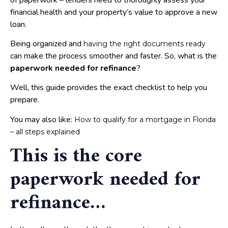
financial health and your property’s value to approve a new
loan.
Being organized and
having the right documents ready
can make the process smoother and faster. So, what is the
paperwork needed for refinance
?
Well, this guide provides the exact checklist to help you
prepare.
You may also like:
How to qualify for a mortgage in Florida
– all steps explained
This is the core
paperwork needed for
refinance…