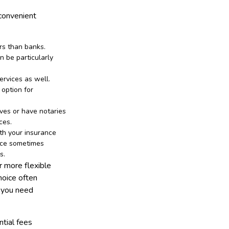
 convenient
urs than banks.
n be particularly
ervices as well.
 option for
ves or have notaries
ces.
ith your insurance
fice sometimes
s.
r more flexible
hoice often
t you need
ntial fees