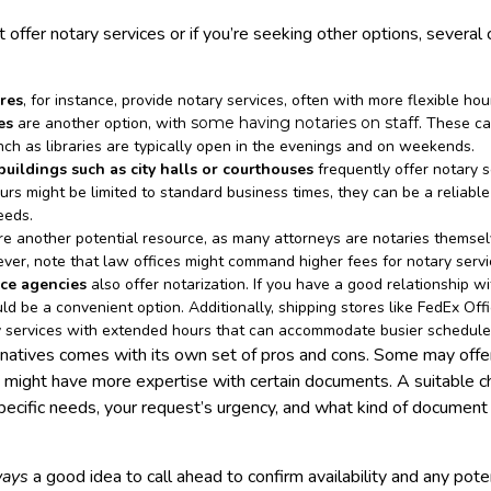
t offer notary services or if you’re seeking other options, several
res
, for instance, provide notary services, often with more flexible ho
es
are another option, with
some having notaries on staff
. These ca
inch as libraries are typically open in the evenings and on weekends.
ildings such as city halls or courthouses
frequently offer notary s
urs might be limited to standard business times, they can be a reliable
needs.
e another potential resource, as many attorneys are notaries themsel
ver, note that law offices might command higher fees for notary servi
ce agencies
also offer notarization. If you have a good relationship w
uld be a convenient option. Additionally, shipping stores like FedEx Of
y services with extended hours that can accommodate busier schedule
rnatives comes with its own set of pros and cons. Some may offe
s might have more expertise with certain documents. A suitable c
ecific needs, your request’s urgency, and what kind of documen
ways
a good idea to call ahead to confirm availability and any pote