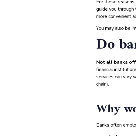
For these reasons, 
guide you through 
more convenient alt
You may also be in
Do ba
Not all banks off
financial institutio
services can vary 
chain).
Why wou
Banks often employ