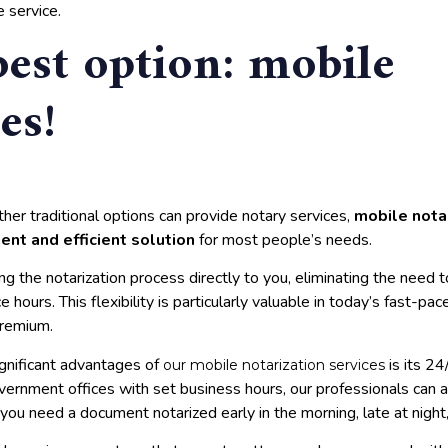
 service.
best option: mobile
es!
her traditional options can provide notary services,
mobile notar
ent and efficient solution
for most people’s needs.
ng the notarization process directly to you, eliminating the need t
e hours. This flexibility is particularly valuable in today’s fast-p
premium.
gnificant advantages of
is its 24/
our mobile notarization services
vernment offices with set business hours, our professionals ca
you need a document notarized early in the morning, late at nigh