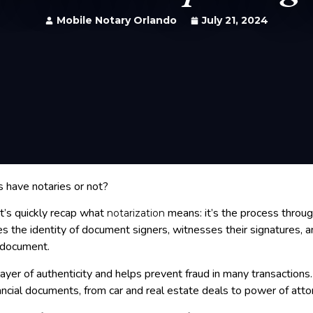
Mobile Notary Orlando
July 21, 2024
s have notaries or not?
et’s quickly recap what
means: it’s the process throug
notarization
ies the identity of document signers, witnesses their signatures, a
e document.
ayer of authenticity and helps prevent fraud in many transactions. I
ancial documents, from car and real estate deals to power of atto