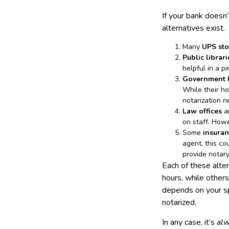
If your bank doesn’
alternatives exist.
Many
UPS sto
Public librari
helpful in a p
Government bu
While their ho
notarization 
Law offices
ar
on staff. Howe
Some
insuran
agent, this co
provide notar
Each of these alte
hours, while other
depends on your sp
notarized.
In any case, it’s
al