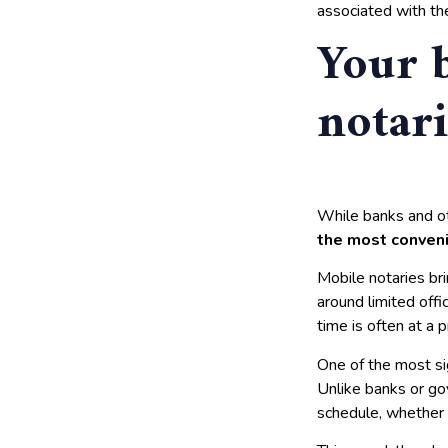
associated with the
Your 
notari
While banks and ot
the most conveni
Mobile notaries bri
around limited offic
time is often at a 
One of the most si
Unlike banks or go
schedule, whether 