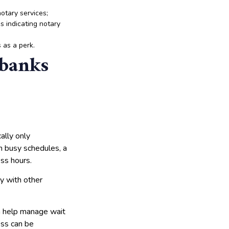
notary services;
s indicating notary
 as a perk.
 banks
ally only
th busy schedules, a
ess hours.
sy with other
n help manage wait
ess can be