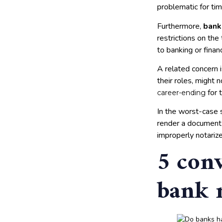
problematic for ti
Furthermore,
bank
restrictions on the
to banking or finan
A related concern i
their roles, might 
for 
career-ending
In the worst-case s
render a document 
improperly notariz
5 conv
bank 