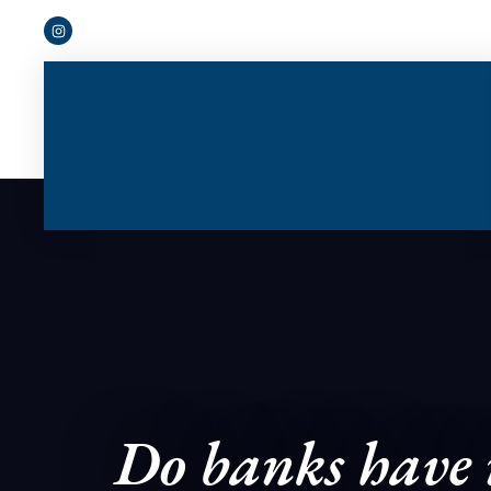
Do banks have n