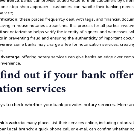
nvenience
: banks can provide added value to their customers by offeri
s a one-stop-shop approach – customers can handle their banking need
e visit;
ification
: these places frequently deal with legal and financial docum
Having in-house notaries streamlines this process for all parties involve
tion
: notarization helps verify the identity of signers and witnesses, w
ts in preventing fraud and ensuring the authenticity of important docu
evenue
: some banks may charge a fee for notarization services, creatin
m;
advantage
: offering notary services can give banks an edge over comp
onvenience.
find out if your bank offer
ation services
ys to check whether your bank provides notary services. Here 
nk’s website
: many places list their services online, including notarizat
your local branch
: a quick phone call or e-mail can confirm whether no