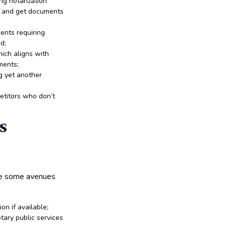
ng notarization
s and get documents
ents requiring
d;
hich aligns with
ments;
g yet another
etitors who don’t
s
are some avenues
ion if available;
tary public services