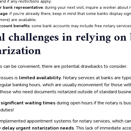
and if any restrictions apply;
or bank representative
: during your next visit, inquire a worker about 
nage
: if you’re already there, keep in mind that some banks display sign
more) are available;
ccount benefits
: some bank accounts may include free notary services
al challenges in relying on
arization
s can be convenient, there are potential drawbacks to consider.
 issues is
limited availability
. Notary services at banks are typic
egular banking hours, which are usually inconvenient for those wi
r those who need documents notarized outside of standard busin
e
significant waiting times
during open hours if the notary is bu
duties!
mplemented appointment systems for notary services, which ca
ly
delay urgent notarization needs
. This lack of immediate acc