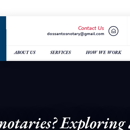
Contact Us
dossantosnotary@gmail.com
ABOUT US
SERVICES
HOW WE WORK
otaries? Exploring 