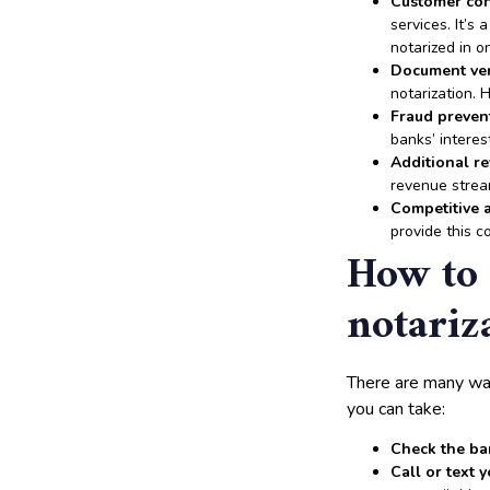
Customer co
services. It’
notarized in on
Document ver
notarization. 
Fraud preven
banks’ interes
Additional r
revenue strea
Competitive 
provide this c
How to 
notariz
There are many wa
you can take:
Check the ba
Call or text 