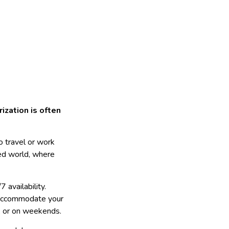
ization is often
o travel or work
aced world, where
7 availability.
n accommodate your
t, or on weekends.