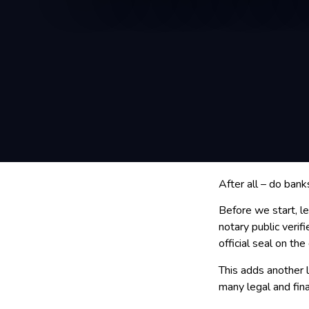
After all – do bank
Before we start, l
notary public verif
official seal on th
This adds another l
many legal and fin