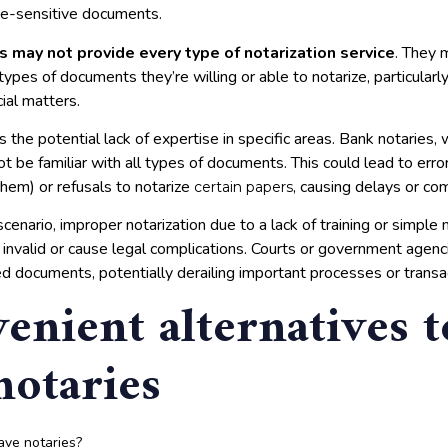
me-sensitive documents.
s may not provide every type of notarization service
. They 
 types of documents they’re willing or able to notarize, particular
cial matters.
s the potential lack of expertise in specific areas. Bank notaries,
not be familiar with all types of documents. This could lead to error
them) or refusals to notarize
, causing delays or com
certain papers
cenario, improper notarization due to a lack of training or simple
invalid or cause legal complications. Courts or government agenc
ed documents, potentially derailing important processes or transa
enient alternatives t
notaries