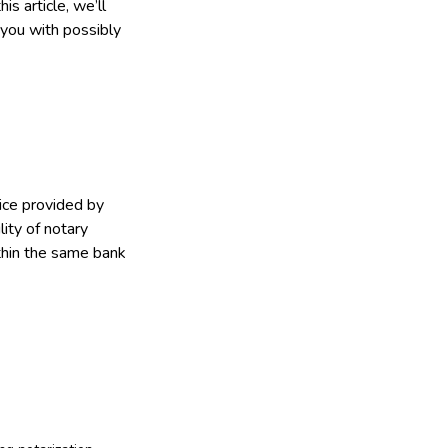
s article, we’ll
 you with possibly
ice provided by
lity of notary
thin the same bank