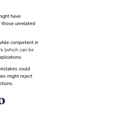
might have
ly those unrelated
 while competent in
s (
which can be
plications.
 mistakes could
ies might reject
ctions.
o