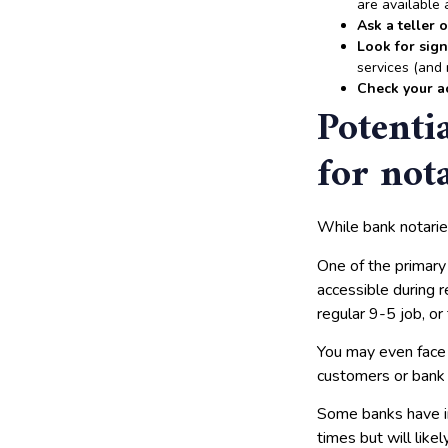
are available 
Ask a teller 
Look for sig
services (and 
Check your a
Potenti
for not
While bank notarie
One of the primary
accessible during r
regular 9-5 job, o
You may even fac
customers or bank 
Some banks have i
times but will like