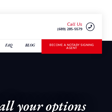
Call Us
(689) 285-5579
FAQ
BLOG
BECOME A NOTARY SIGNING
AGENT
all your options