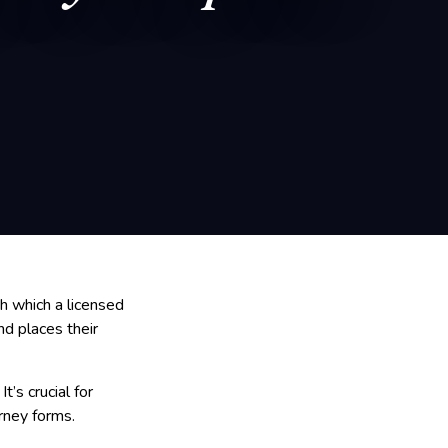
h which a licensed
nd places their
t’s crucial for
rney forms.