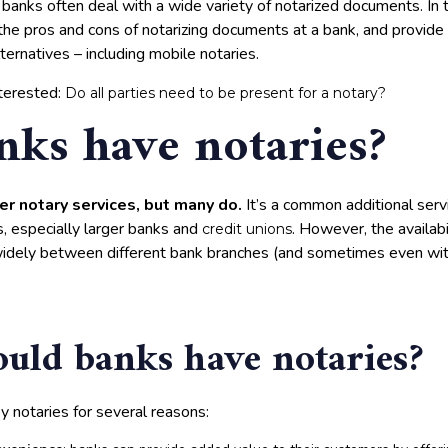
banks often deal with a wide variety of notarized documents. In thi
the pros and cons of notarizing documents at a bank, and provide
ernatives – including mobile notaries.
terested:
Do all parties need to be present for a notary?
nks have notaries?
er notary services, but many do.
It’s a common additional serv
ns, especially larger banks and
. However, the availabi
credit unions
widely between different bank branches (and sometimes even wi
ld banks have notaries?
 notaries for several reasons: