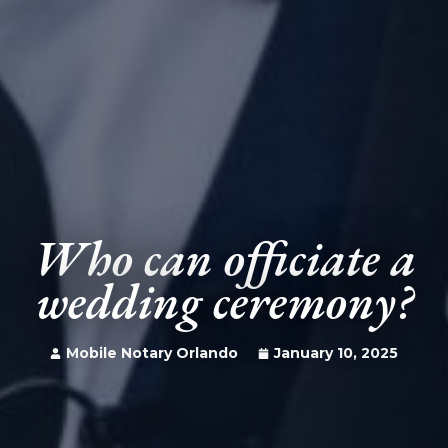
Who can officiate a
wedding ceremony?
Mobile Notary Orlando
January 10, 2025