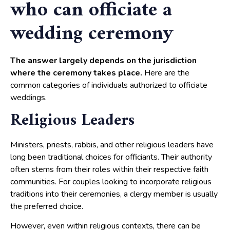
who can officiate a
wedding ceremony
The answer largely depends on the jurisdiction
where the ceremony takes place.
Here are the
common categories of individuals authorized to officiate
weddings.
Religious Leaders
Ministers, priests, rabbis, and other religious leaders have
long been traditional choices for officiants. Their authority
often stems from their roles within their respective faith
communities. For couples looking to incorporate religious
traditions into their ceremonies, a clergy member is usually
the preferred choice.
However, even within religious contexts, there can be