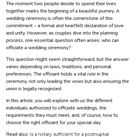
The moment two people decide to spend their lives
together marks the beginning of a beautiful journey. A
wedding ceremony is often the cornerstone of this
commitment – a formal and heartfelt declaration of love
and unity. However, as couples dive into the planning
process, one essential question often arises: who can
officiate a wedding ceremony?
This question might seem straightforward, but the answer
varies depending on laws, traditions, and personal
preferences. The officiant holds a vital role in the
ceremony, not only leading the vows but also ensuring the
union is legally recognized.
In this article, you will explore with us the different
individuals authorized to officiate weddings, the
requirements they must meet, and, of course, how to
choose the right officiant for your special day.
Read also:
Is a notary sufficient for a postnuptial