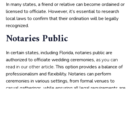
In many states, a friend or relative can become ordained or
licensed to officiate. However, it’s essential to research
local laws to confirm that their ordination will be legally
recognized.
Notaries Public
In certain states, including Florida, notaries public are
authorized to officiate wedding ceremonies,
as you can
. This option provides a balance of
read in our other article
professionalism and flexibility. Notaries can perform
ceremonies in various settings, from formal venues to
casual gatherings, while ensuring all legal requirements are
met.
Legal considerations:
ensuring a valid