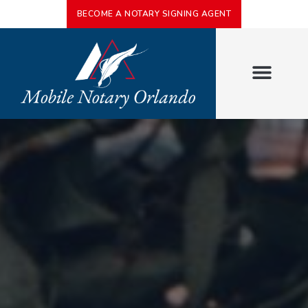
BECOME A NOTARY SIGNING AGENT