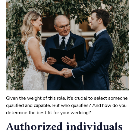
Given the weight of this role, it’s crucial to select someone
qualified and capable. But who qualifies? And how do you
determine the best fit for your wedding?
Authorized individuals