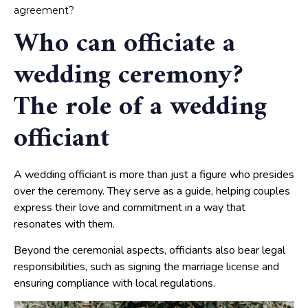
agreement?
Who can officiate a
wedding ceremony?
The role of a wedding
officiant
A wedding officiant is more than just a figure who presides
over the ceremony. They serve as a guide, helping couples
express their love and commitment in a way that
resonates with them.
Beyond the ceremonial aspects, officiants also bear legal
responsibilities, such as signing the marriage license and
ensuring compliance with local regulations.