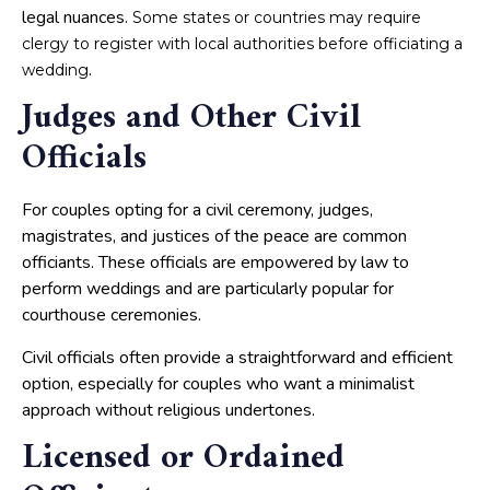
legal nuances.
Some states or countries may require
clergy to register with local authorities before officiating a
.
wedding
Judges and Other Civil
Officials
For couples opting for a civil ceremony, judges,
magistrates, and justices of the peace are common
officiants. These officials are empowered by law to
perform weddings and are particularly popular for
courthouse ceremonies.
Civil officials often provide a straightforward and efficient
option, especially for couples who want a minimalist
approach without religious undertones.
Licensed or Ordained