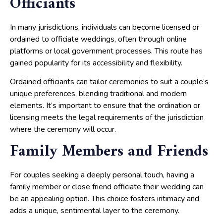
Officiants
In many jurisdictions, individuals can become licensed or
ordained to officiate weddings, often through online
platforms or local government processes. This route has
gained popularity for its accessibility and flexibility.
Ordained officiants can tailor ceremonies to suit a couple’s
unique preferences, blending traditional and modern
elements. It’s important to ensure that the ordination or
licensing meets the legal requirements of the jurisdiction
where the ceremony will occur.
Family Members and Friends
For couples seeking a deeply personal touch, having a
family member or close friend officiate their wedding can
be an appealing option. This choice fosters intimacy and
adds a unique, sentimental layer to the ceremony.