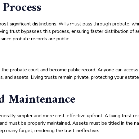
 Process
ost significant distinctions.
, wh
Wills must pass through probate
ving trust bypasses this process, ensuring faster distribution of 
 since probate records are public.
th the probate court and become public record. Anyone can access
es, and assets. Living trusts remain private, protecting your estate
d Maintenance
generally simpler and more cost-effective upfront. A living trust r
 and must be properly maintained. Assets must be titled in the na
ep many forget, rendering the trust ineffective.