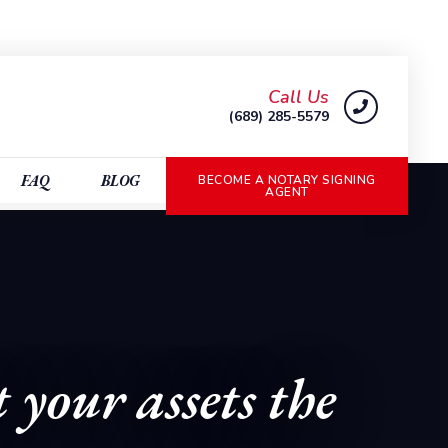
Call Us
(689) 285-5579
FAQ
BLOG
BECOME A NOTARY SIGNING
AGENT
 your assets the