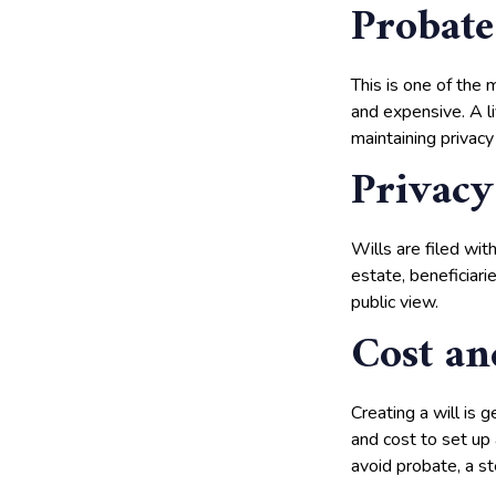
Probate
This is one of the m
and expensive. A li
maintaining privacy
Privacy
Wills are filed wi
estate, beneficiari
public view.
Cost an
Creating a will is 
and cost to set up
avoid probate, a st