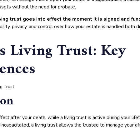
assets without the need for probate.
living trust goes into effect the moment it is signed and fu
ibility, privacy, and control over how your estate is handled both du
s Living Trust: Key
rences
ion
fect after your death, while a living trust is active during your lif
incapacitated, a living trust allows the trustee to manage your af