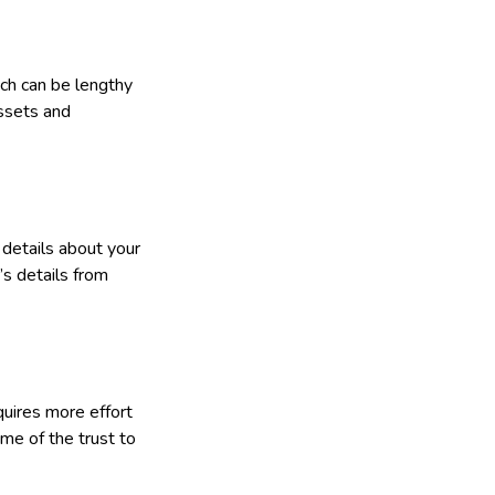
ich can be lengthy
assets and
 details about your
’s details from
equires more effort
me of the trust to