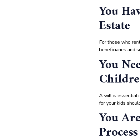
You Hav
Estate
For those who rent 
beneficiaries and se
You Ne
Childr
A will is essential
for your kids shou
You Are
Process