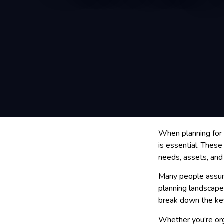
When planning for 
is essential. Thes
needs, assets, and
Many people assume
planning landscape, 
break down the key
Whether you’re orga