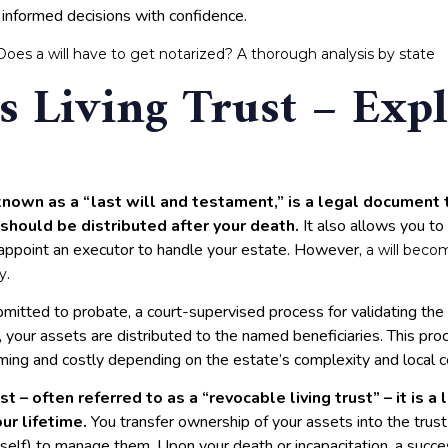
 informed decisions with confidence.
Does a will have to get notarized? A thorough analysis by state
s Living Trust – Exp
known as a “last will and testament,” is a legal document 
should be distributed after your death.
It also allows you to
 appoint an executor to handle your estate. However,
a will beco
.
y
ubmitted to probate, a court-supervised process for validating t
, your assets are distributed to the named beneficiaries. This proc
ing and costly depending on the estate’s complexity and local c
ust – often referred to as a “revocable living trust” – it is a 
ur lifetime.
You transfer ownership of your assets into the trus
rself) to manage them. Upon your death or incapacitation, a succ