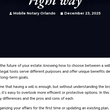
Mobile Notary Orlando
December 23, 2025
the future of your estate, knowing how to choose between a will a
e legal tools serve different purposes and offer unique benefits 
 long-term goals.
 that having a will is enough, but without understanding the br
it’s easy to overlook more efficient or protective options. In this 
 differences and the pros and cons of each.
nizing your affairs for the first time or updating an existing plan