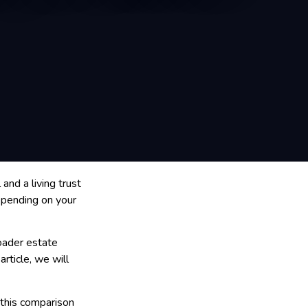
nd a living trust
depending on your
oader estate
article, we will
, this comparison