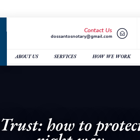
Contact Us
dossantosnotary@gmail.com
ABOUT US
SERVICES
HOW WE WORK
Trust: how to protect
right way