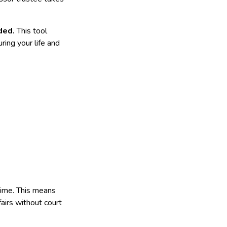
nded.
This tool
ring your life and
etime. This means
fairs without court