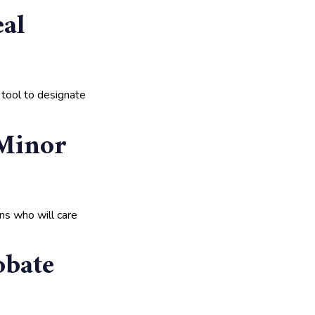
al
 tool to designate
 Minor
ans who will care
obate