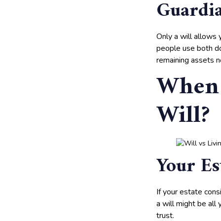
Guardia
Only a will allows 
people use both do
remaining assets no
When 
Will?
Your Es
If your estate cons
a will might be all
trust.