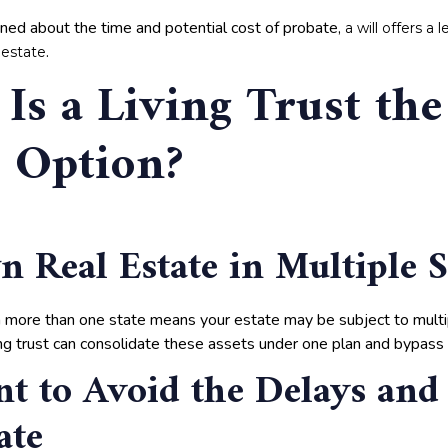
erned about the time and potential cost of probate,
a will offers a
.
 estate
Is a Living Trust the
r Option?
 Real Estate in Multiple S
 more than one state means your estate may be subject to mult
ing trust can consolidate these assets under one plan and bypass 
t to Avoid the Delays and
ate