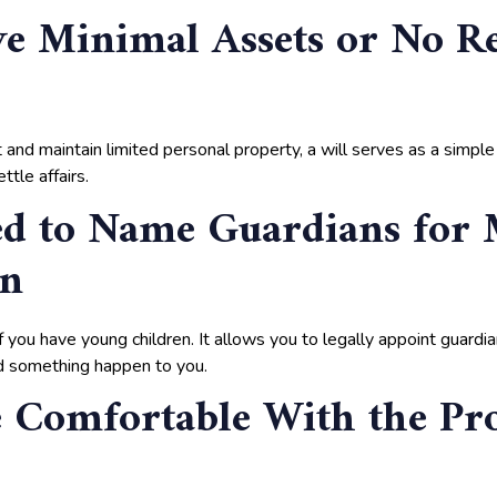
e Minimal Assets or No Re
and maintain limited personal property, a will serves as a simple
ttle affairs.
ed to Name Guardians for
en
 if you have young children. It allows you to legally appoint guardi
ld something happen to you.
 Comfortable With the Pr