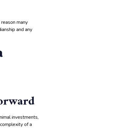
nt reason many
dianship and any
a
forward
inimal investments,
 complexity of a