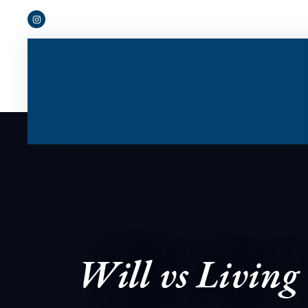
Will vs Living 