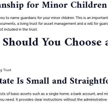
nship for Minor Children
you to name guardians for your minor children. This is an importa
cuments, a living trust for asset management and a will for guar
t included in the trust.
Should You Choose 
tate Is Small and Straight
ists of basic assets such as a single home, a bank account, and m
 you need. It provides clear instructions without the administrative