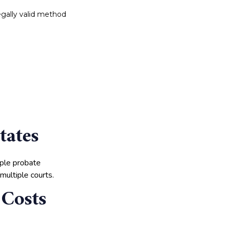
 legally valid method
tates
iple probate
multiple courts.
 Costs