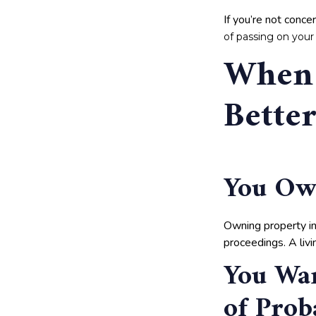
If you’re not conc
of passing on your
When 
Bette
You Own
Owning property in
proceedings. A liv
You Wan
of Prob