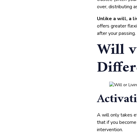
over, distributing 
Unlike a will, a 
offers greater flex
after your passing.
Will v
Diffe
Activat
A will only takes ef
that if you become 
intervention.