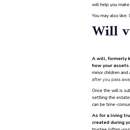
will help you make
You may also like:
Will v
A will, formerly 
how your assets 
minor children and
after you pass awa
Once the will is s
settling the estate
can be time-consum
As for a living tr
created during yo
trustee (often you