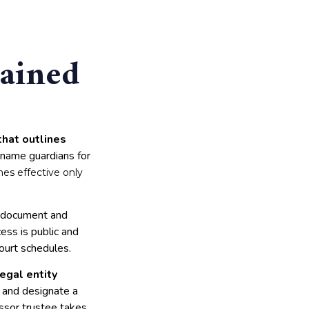
lained
that outlines
 name guardians for
mes effective only
he document and
ess is public and
ourt schedules.
legal entity
t and designate a
essor trustee takes