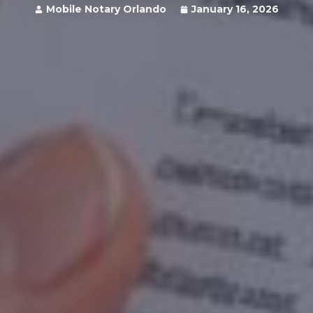
Mobile Notary Orlando
January 16, 2026