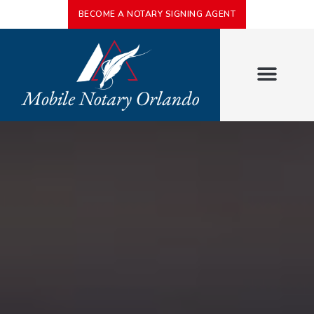
BECOME A NOTARY SIGNING AGENT