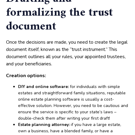
formalizing the trust
document
Once the decisions are made, you need to create the legal
document itself, known as the “trust instrument.” This
document outlines all your rules, your appointed trustees,
and your beneficiaries.
Creation options:
DIY and online software:
for individuals with simple
estates and straightforward family situations, reputable
online estate planning software is usually a cost-
effective solution. However, you need to be cautious and
ensure the service is specific to your state’s laws –
double-check them after writing your first draft!
Estate planning attorney:
if you have a large estate,
own a business, have a blended family, or have a