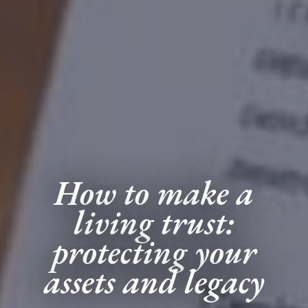
How to make a
living trust:
protecting your
assets and legacy