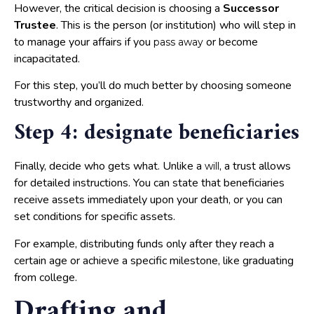
However, the critical decision is choosing a
Successor
Trustee
. This is the person (or institution) who will step in
to manage your affairs if you
or become
pass away
incapacitated.
For this step, you’ll do much better by choosing someone
trustworthy and organized.
Step 4: designate beneficiaries
Finally, decide who gets what. Unlike a
, a trust allows
will
for detailed instructions. You can state that beneficiaries
receive assets immediately upon your death, or you can
set conditions for specific assets.
For example, distributing funds only after they reach a
certain age or achieve a specific milestone, like graduating
from college.
Drafting and