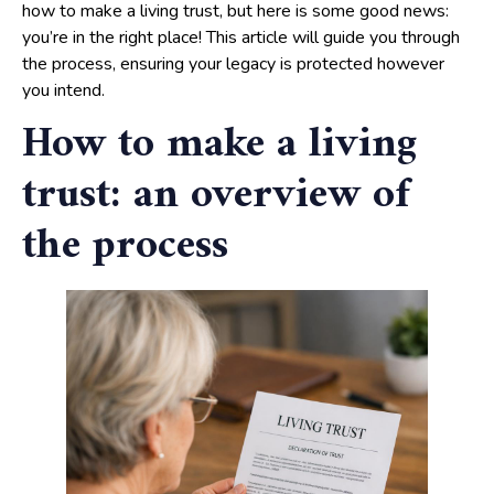
how to make a living trust, but here is some good news:
you’re in the right place! This article will guide you through
the process, ensuring your legacy is protected however
you intend.
How to make a living
trust: an overview of
the process