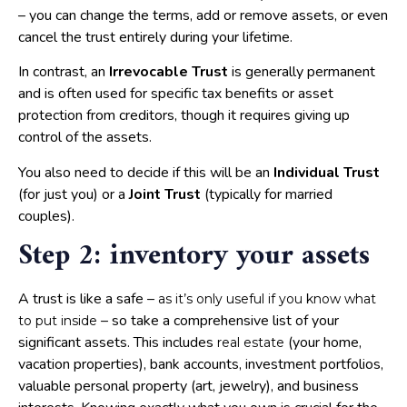
– you can change the terms, add or remove assets, or even
cancel the trust entirely during your lifetime.
In contrast, an
Irrevocable Trust
is generally permanent
and is often used for specific tax benefits or asset
protection from creditors, though it requires giving up
control of the assets.
You also need to decide if this will be an
Individual Trust
(for just you) or a
Joint Trust
(typically for married
couples).
Step 2: inventory your assets
A trust is like a safe –
as it’s only useful if you know what
– so take a comprehensive list of your
to put inside
significant assets. This includes
(your home,
real estate
vacation properties), bank accounts, investment portfolios,
valuable personal property (art, jewelry), and business