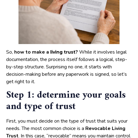
So,
how to make a
?
While it involves legal
living trust
documentation, the process itself follows a logical, step-
by-step structure. Surprising no one, it starts with
decision-making before any paperwork is signed, so let’s
get right to it.
Step 1: determine your goals
and type of trust
First, you must decide on the type of trust that suits your
needs. The most common choice is a
Revocable Living
Trust
. In this case, “revocable” means you maintain control