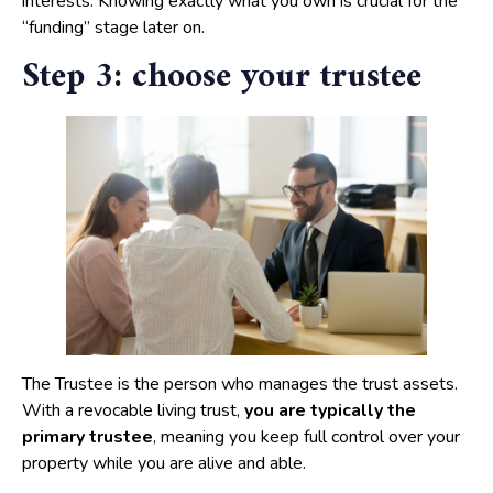
interests. Knowing exactly what you own is crucial for the
“funding” stage later on.
Step 3: choose your trustee
The Trustee is the person who manages the trust assets.
With a revocable living trust,
you are typically the
primary trustee
, meaning you keep full control over your
property while you are alive and able.