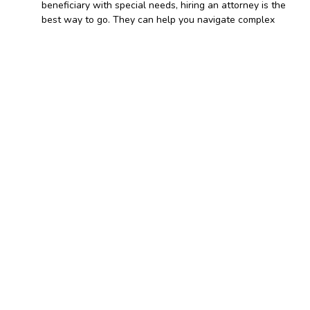
beneficiary with special needs, hiring an attorney is the
best way to go. They can help you navigate complex
legal situations and nuances that software might miss.
On signing and notarization
of living trusts
How to make a living trust.
Regardless of how you draft the
, it is not valid
document