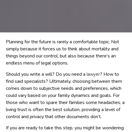
Planning for the future is rarely a comfortable topic. Not
simply because it forces us to think about mortality and
things beyond our control, but also because there’s an
endless menu of legal options.
Should you write a will? Do you need a
? How to
lawyer
find said specialists? Ultimately, choosing between them
comes down to subjective needs and preferences, which
could vary based on your family dynamics and goals. For
those who want to spare their families some headaches, a
living trust is often the best solution, providing a level of
control and privacy that other documents don’t.
If you are ready to take this step, you might be wondering