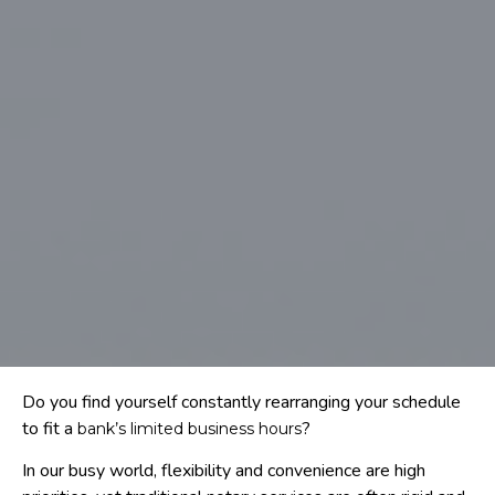
Do you find yourself constantly rearranging your schedule
to fit a
?
bank’s limited business hours
In our busy world, flexibility and convenience are high