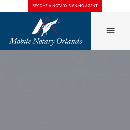
BECOME A NOTARY SIGNING AGENT