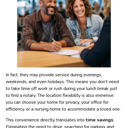
In fact, they may provide service during evenings,
weekends, and even holidays. This means you don’t need
to take time off work or rush during your lunch break just
to find a notary. The location flexibility is also immense:
you can choose your home for privacy, your office for
efficiency, or a nursing home to accommodate a loved one.
This convenience directly translates into
time savings
.
Eliminating the need to drive, searching for parking, and