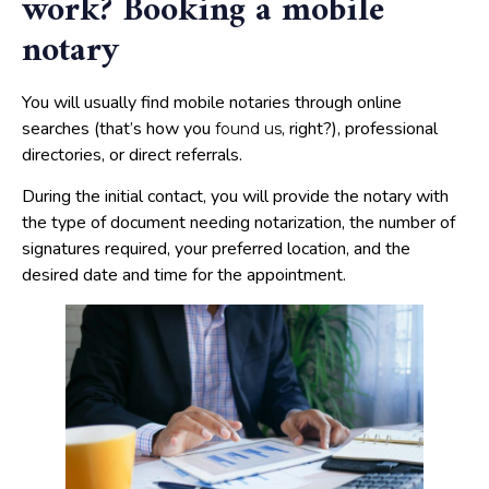
work? Booking a mobile
notary
You will usually find mobile notaries through online
searches (that’s how you
, right?), professional
found us
directories, or direct referrals.
During the initial contact, you will provide the notary with
the type of document needing notarization, the number of
signatures required, your preferred location, and the
desired date and time for the appointment.