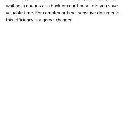
waiting in queues at a bank or courthouse lets you save
valuable time. For complex or time-sensitive documents,
this efficiency is a game-changer.
Also, mobile notaries greatly enhance
accessibility
for
various populations. They are an essential resource for
individuals with mobility issues, those who lack
transportation, or people who live in remote areas where
notary services are scarce.
This ensures that legal and financial integrity remains
accessible to everyone, regardless of their physical
location or circumstances.
Furthermore, signing sensitive documents in a private
setting, such as your home or a closed office, provides a
level of
privacy and comfort
that busy public locations
simply cannot offer.