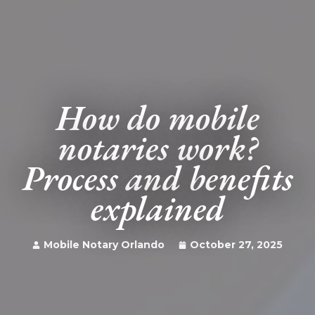
How do mobile
notaries work?
Process and benefits
explained
Mobile Notary Orlando
October 27, 2025