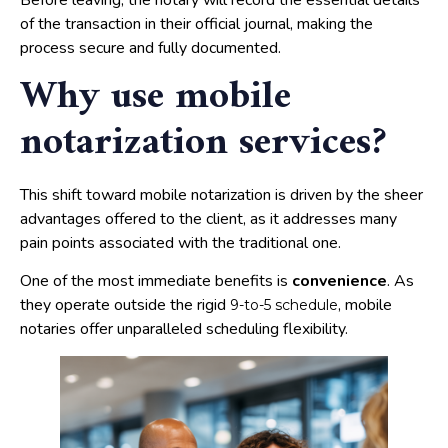
Before leaving, the notary will record the essential details
of the transaction in their official journal, making the
process secure and fully documented.
Why use mobile
notarization services?
This shift toward mobile notarization is driven by the sheer
advantages offered to the client, as it addresses many
pain points associated with the traditional one.
One of the most immediate benefits is
convenience
. As
they operate outside the rigid
, mobile
9-to-5 schedule
notaries offer unparalleled scheduling flexibility.