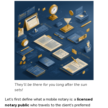
They’ll be there for you long after the sun
sets!
Let’s first define what a mobile notary is: a
licensed
who travels to the client’s preferred
notary public