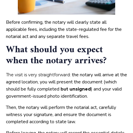
Before confirming, the notary will clearly state all
applicable fees, including the state-regulated fee for the
notarial act and any separate travel fees.
What should you expect
when the notary arrives?
the notary will arrive at the
The visit is very straightforward:
agreed location, you will present the document (which
should be fully completed
but
) and your valid
unsigned
government-issued photo identification.
Then, the notary will perform the notarial act, carefully
witness your signature, and ensure the document is
completed according to state law.