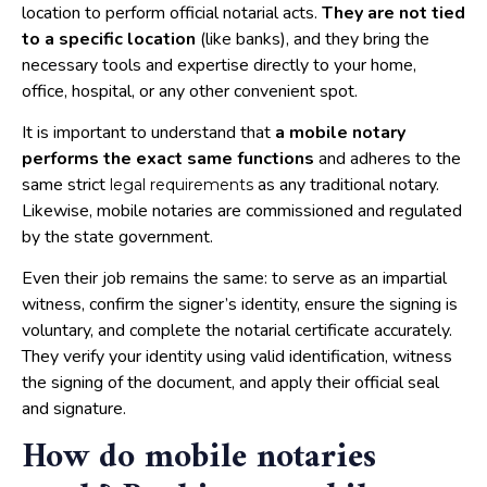
location to perform official notarial acts.
They are not tied
to a specific location
(like banks), and they bring the
necessary tools and expertise directly to your home,
office, hospital, or any other convenient spot.
It is important to understand that
a mobile notary
performs the exact same functions
and adheres to the
same strict
as any traditional notary.
legal requirements
Likewise, mobile notaries are commissioned and regulated
by the state government.
Even their job remains the same: to serve as an impartial
witness, confirm the signer’s identity, ensure the signing is
voluntary, and complete the notarial certificate accurately.
They verify your identity using valid identification, witness
the signing of the document, and apply their official seal
and signature.
How do mobile notaries