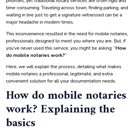
priorities, yet traditional notary services are often rigid and
time-consuming. Traveling across town, finding parking, and
waiting in line just to get a signature witnessed can be a
major headache in modern times.
This inconvenience resulted in the need for mobile notaries,
professionals designed to meet you where you are. But, if
you’ve never used this service, you might be asking: “
How
do mobile notaries work?
“
Here, we will explain the process, detailing what makes
mobile notaries a professional, legitimate, and extra
convenient solution for all your documentation needs.
How do mobile notaries
work? Explaining the
basics