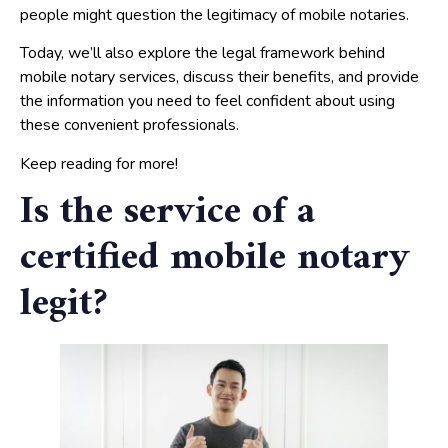
people might question the legitimacy of mobile notaries.
Today, we’ll also explore the legal framework behind
mobile notary services, discuss their benefits, and provide
the information you need to feel confident about using
these convenient professionals.
Keep reading for more!
Is the service of a
certified mobile notary
legit?