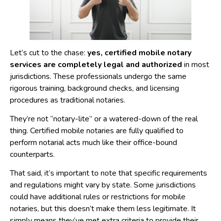
Let’s cut to the chase:
yes, certified mobile notary
services are completely legal and authorized
in most
jurisdictions. These professionals undergo the same
rigorous training, background checks, and licensing
procedures as traditional notaries.
They’re not “notary-lite” or a watered-down of the real
thing. Certified mobile notaries are fully qualified to
perform notarial acts much like their office-bound
counterparts.
That said, it’s important to note that specific requirements
and regulations might vary by state. Some jurisdictions
could have additional rules or restrictions for mobile
notaries, but this doesn’t make them less legitimate. It
simply means they’ve met extra criteria to provide their