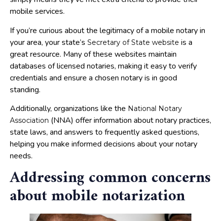
mobile services.
If you’re curious about the legitimacy of a mobile notary in
your area, your state’s
is a
Secretary of State website
great resource. Many of these websites maintain
databases of licensed notaries, making it easy to verify
credentials and ensure a chosen notary is in good
standing.
Additionally, organizations like the
National Notary
(NNA) offer information about notary practices,
Association
state laws, and answers to frequently asked questions,
helping you make informed decisions about your notary
needs.
Addressing common concerns
about mobile notarization