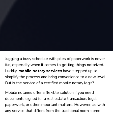
Juggling a busy schedule with piles of paperwork is never
fun, especially when it comes to getting things notarized.
Luckily,
have stepped up to
mobile notary services
simplify the process and bring convenience to a new level.
But is the service of a certified mobile notary legit?
Mobile notaries offer a flexible solution if you need
documents signed for a real estate transaction, legal
paperwork, or other important matters. However, as with
any service that differs from the traditional norm, some