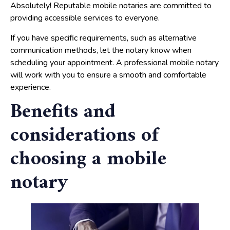
Absolutely! Reputable mobile notaries are committed to
providing accessible services to everyone.
If you have specific requirements, such as alternative
communication methods, let the notary know when
scheduling your appointment. A professional mobile notary
will work with you to ensure a smooth and comfortable
experience.
Benefits and
considerations of
choosing a mobile
notary