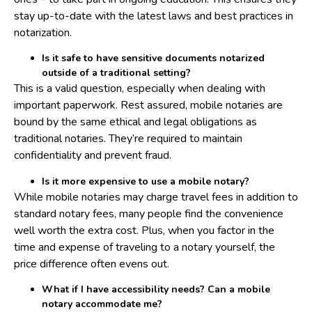
stay up-to-date with the latest laws and best practices in
notarization.
Is it safe to have sensitive documents notarized
outside of a traditional setting?
This is a valid question, especially when dealing with
important paperwork. Rest assured, mobile notaries are
bound by the same ethical and legal obligations as
traditional notaries. They’re required to maintain
confidentiality and prevent fraud.
Is it more expensive to use a mobile notary?
While mobile notaries may charge travel fees in addition to
standard notary fees, many people find the convenience
well worth the extra cost. Plus, when you factor in the
time and expense of traveling to a notary yourself, the
price difference often evens out.
What if I have accessibility needs? Can a mobile
notary accommodate me?