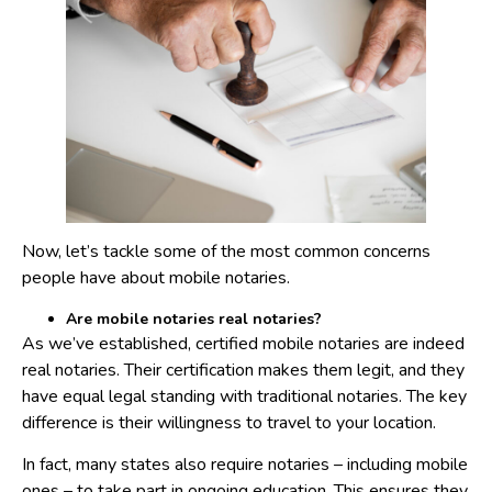
Now, let’s tackle some of the most common concerns
people have about mobile notaries.
Are mobile notaries real notaries?
As we’ve established, certified mobile notaries are indeed
real notaries. Their certification makes them legit, and they
have equal legal standing with traditional notaries. The key
difference is their willingness to travel to your location.
In fact, many states also require notaries – including mobile
ones – to take part in ongoing education. This ensures they