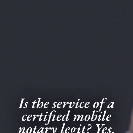
Is the service of a
certified mobile
notary legit? Yes.