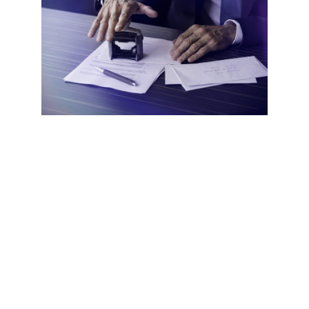
Now that we’ve established the legitimacy of mobile
notaries, let’s explore why you might choose to use one.
The most obvious benefit is
convenience
. Having a notary
come to your location can save significant time and hassle.
No need to take time off work, fight traffic, or wait in line
at a busy office. This time-saving aspect is particularly
valuable for businesses that frequently need notary
services.
Yet another major advantage is
flexibility
. Many mobile
notaries offer after-hours appointments and weekend