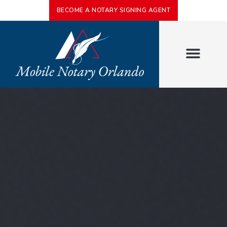
BECOME A NOTARY SIGNING AGENT