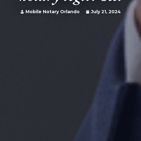
Mobile Notary Orlando
July 21, 2024