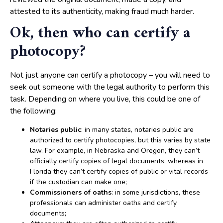
attested to its authenticity, making fraud much harder.
Ok, then who can certify a
photocopy?
Not just anyone can certify a photocopy – you will need to
seek out someone with the legal authority to perform this
task. Depending on where you live, this could be one of
the following:
Notaries public
: in many states, notaries public are
authorized to certify photocopies, but this varies by state
law. For example, in Nebraska and Oregon, they can’t
officially certify copies of legal documents, whereas in
Florida they can’t certify copies of public or vital records
if the custodian can make one;
Commissioners of oaths
: in some jurisdictions, these
professionals can administer oaths and certify
documents;