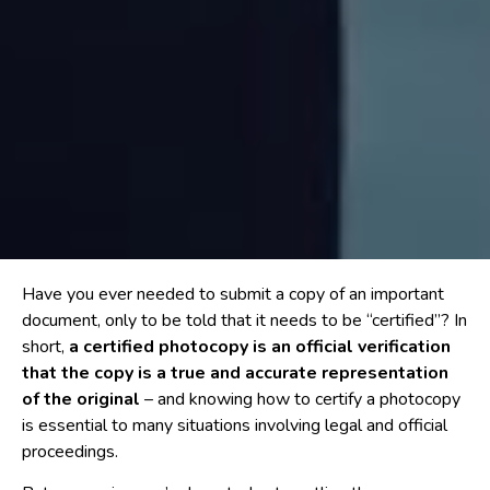
Have you ever needed to submit a copy of an important
document, only to be told that it needs to be “certified”? In
short,
a certified photocopy is an official verification
that the copy is a true and accurate representation
of the original
– and knowing how to certify a photocopy
is essential to many situations involving legal and official
proceedings.