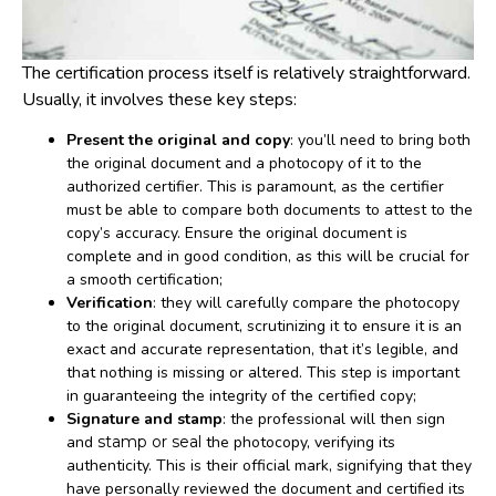
The certification process itself is relatively straightforward.
Usually, it involves these key steps:
Present the original and copy
: you’ll need to bring both
the original document and a photocopy of it to the
authorized certifier. This is paramount, as the certifier
must be able to compare both documents to attest to the
copy’s accuracy. Ensure the original document is
complete and in good condition, as this will be crucial for
a smooth certification;
Verification
: they will carefully compare the photocopy
to the original document, scrutinizing it to ensure it is an
exact and accurate representation, that it’s legible, and
that nothing is missing or altered. This step is important
in guaranteeing the integrity of the certified copy;
Signature and stamp
: the professional will then sign
and
stamp or seal
the photocopy, verifying its
authenticity. This is their official mark, signifying that they
have personally reviewed the document and certified its