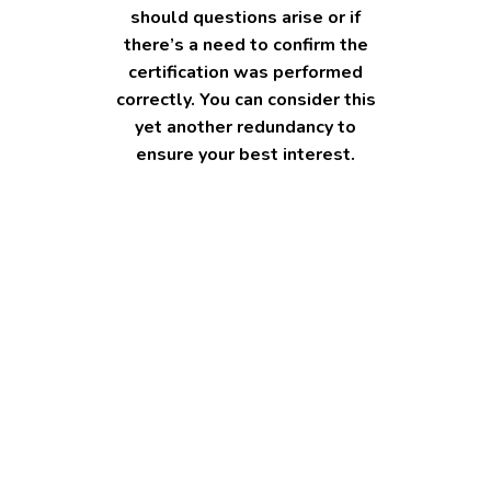
should questions arise or if
there’s a need to confirm the
certification was performed
correctly. You can consider this
yet another redundancy to
ensure your best interest.
Common mistakes to avoid
when certifying photocopies