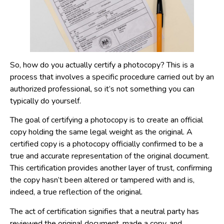
So, how do you actually certify a photocopy? This is a
process that involves a specific procedure carried out by an
authorized professional, so it’s not something you can
typically do yourself.
The goal of certifying a photocopy is to create an official
copy holding the same legal weight as the original. A
certified copy is a photocopy officially confirmed to be a
true and accurate representation of the original document.
This certification provides another layer of trust, confirming
the copy hasn’t been altered or tampered with and is,
indeed, a true reflection of the original.
The act of certification signifies that a neutral party has
reviewed the original document, made a copy, and