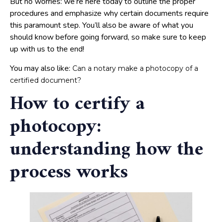
But no worries: we’re here today to outline the proper
procedures and emphasize why certain documents require
this paramount step. You’ll also be aware of what you
should know before going forward, so make sure to keep
up with us to the end!
You may also like:
Can a notary make a photocopy of a
certified document?
How to certify a
photocopy:
understanding how the
process works