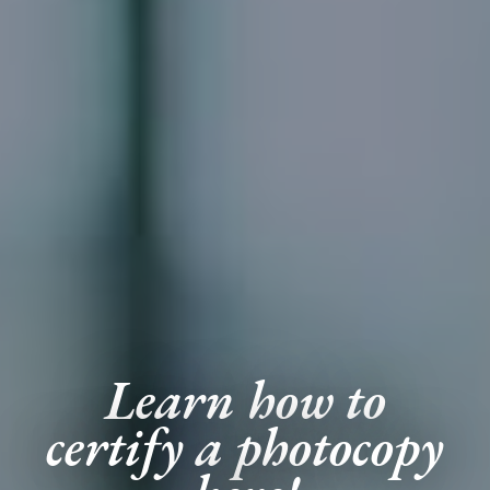
Learn how to
certify a photocopy