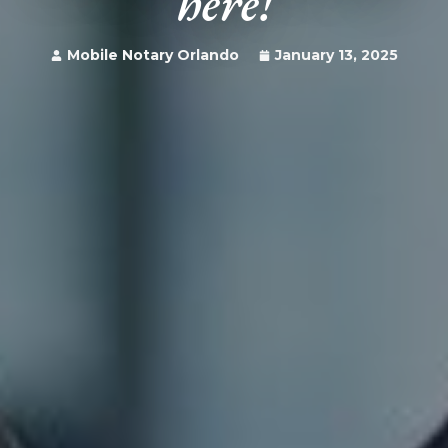
here!
Mobile Notary Orlando
January 13, 2025