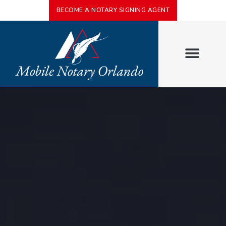
BECOME A NOTARY SIGNING AGENT