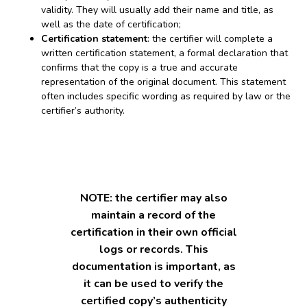
validity. They will usually add their name and title, as
well as the date of certification;
Certification statement
: the certifier will complete a
written certification statement, a formal declaration that
confirms that the copy is a true and accurate
representation of the original document. This statement
often includes specific wording as required by law or the
certifier’s authority.
NOTE: the certifier may also
maintain a record of the
certification in their own official
logs or records. This
documentation is important, as
it can be used to verify the
certified copy’s authenticity