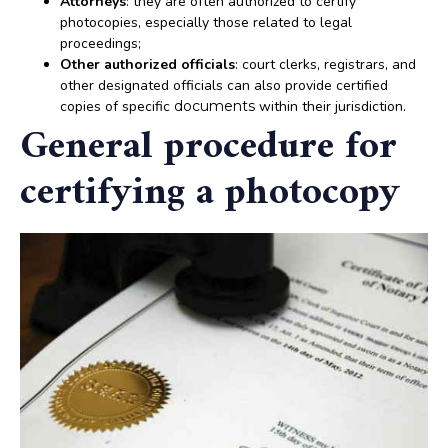
Attorneys
: they are often authorized to certify
photocopies, especially those related to legal
proceedings;
Other authorized officials
: court clerks, registrars, and
other designated officials can also provide certified
copies of specific
documents
within their jurisdiction.
General procedure for
certifying a photocopy